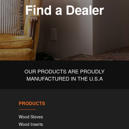
Find a Dealer
OUR PRODUCTS ARE PROUDLY
MANUFACTURED IN THE U.S.A
PRODUCTS
Wood Stoves
Wood Inserts