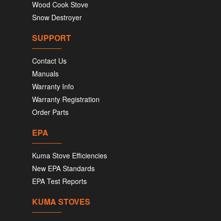
Wood Cook Stove
Snow Destroyer
SUPPORT
Contact Us
Manuals
Warranty Info
Warranty Registration
Order Parts
EPA
Kuma Stove Efficiencies
New EPA Standards
EPA Test Reports
KUMA STOVES