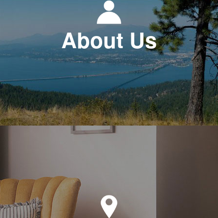
About Us