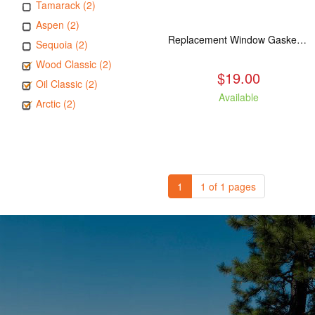
Tamarack (2)
Aspen (2)
Replacement Window Gasket for all Kuma Stoves, 5 feet
Sequoia (2)
Wood Classic (2)
$19.00
Oil Classic (2)
Available
Arctic (2)
1
1 of 1 pages