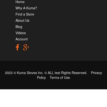
Home
Why A Kuma?
Find a Store
About Us
Blog
Videos
Account
2023 © Kuma Stoves Inc. ©
ALL test
Rights Reserved.
Privacy
Policy
Terms of Use