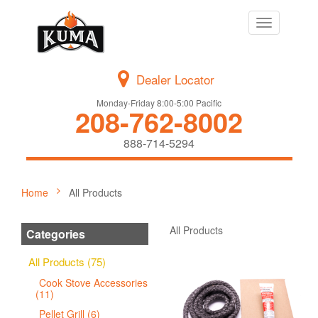
Toggle
navigation
Dealer Locator
Monday-Friday 8:00-5:00 Pacific
208-762-8002
888-714-5294
Home
All Products
All Products
Categories
All Products (75)
Cook Stove Accessories
(11)
Pellet Grill (6)