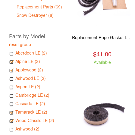
Replacement Parts (69)
Snow Destroyer (6)
Parts by Model
Replacement Rope Gasket for all Kuma Stoves, 8 feet
reset group
$41.00
Aberdeen LE (2)
Alpine LE (2)
Available
Applewood (2)
Ashwood LE (2)
Aspen LE (2)
Cambridge LE (2)
Cascade LE (2)
Tamarack LE (2)
Wood Classic LE (2)
Ashwood (2)