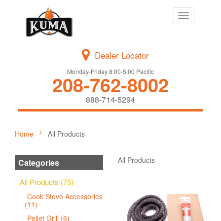
Toggle
navigation
Dealer Locator
Monday-Friday 8:00-5:00 Pacific
208-762-8002
888-714-5294
Home
All Products
All Products
Categories
All Products (75)
Cook Stove Accessories
(11)
Pellet Grill (6)