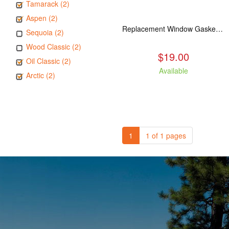
Tamarack (2)
Aspen (2)
Replacement Window Gasket for all Kuma Stoves, 5 feet
Sequoia (2)
Wood Classic (2)
$19.00
Oil Classic (2)
Available
Arctic (2)
1
1 of 1 pages