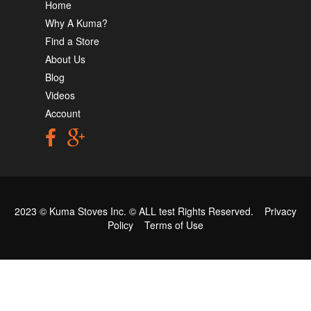
Home
Why A Kuma?
Find a Store
About Us
Blog
Videos
Account
2023 © Kuma Stoves Inc. ©
ALL test
Rights Reserved.
Privacy
Policy
Terms of Use