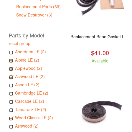
Replacement Parts (69)
Snow Destroyer (6)
Parts by Model
Replacement Rope Gasket for all Kuma Stoves, 8 feet
reset group
$41.00
Aberdeen LE (2)
Alpine LE (2)
Available
Applewood (2)
Ashwood LE (2)
Aspen LE (2)
Cambridge LE (2)
Cascade LE (2)
Tamarack LE (2)
Wood Classic LE (2)
Ashwood (2)