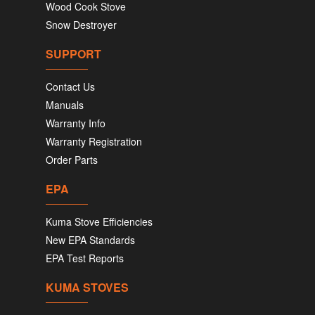
Wood Cook Stove
Snow Destroyer
SUPPORT
Contact Us
Manuals
Warranty Info
Warranty Registration
Order Parts
EPA
Kuma Stove Efficiencies
New EPA Standards
EPA Test Reports
KUMA STOVES