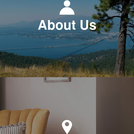
About Us