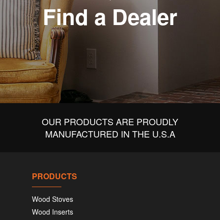
Find a Dealer
OUR PRODUCTS ARE PROUDLY
MANUFACTURED IN THE U.S.A
PRODUCTS
Wood Stoves
Wood Inserts