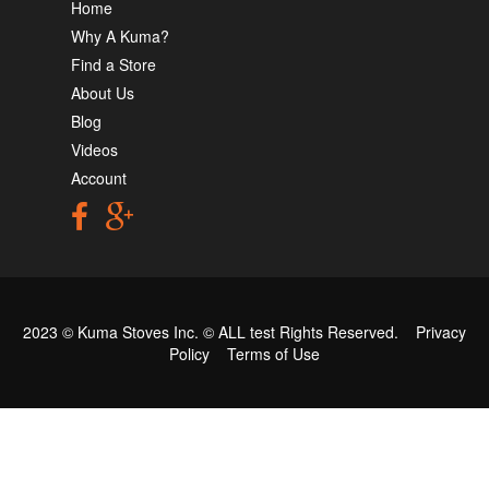
Home
Why A Kuma?
Find a Store
About Us
Blog
Videos
Account
2023 © Kuma Stoves Inc. ©
ALL test
Rights Reserved.
Privacy
Policy
Terms of Use