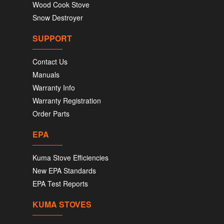
Wood Cook Stove
Snow Destroyer
SUPPORT
Contact Us
Manuals
Warranty Info
Warranty Registration
Order Parts
EPA
Kuma Stove Efficiencies
New EPA Standards
EPA Test Reports
KUMA STOVES