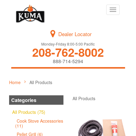
Toggle
navigation
Dealer Locator
Monday-Friday 8:00-5:00 Pacific
208-762-8002
888-714-5294
Home
All Products
All Products
Categories
All Products (75)
Cook Stove Accessories
(11)
Pellet Grill (6)