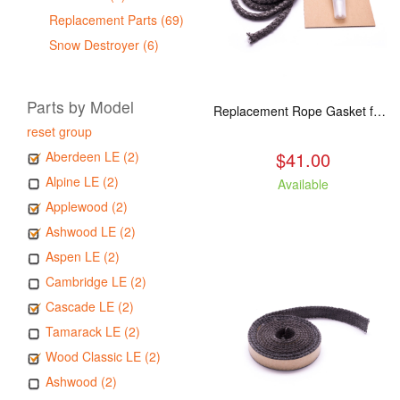
Replacement Parts (69)
Snow Destroyer (6)
Parts by Model
Replacement Rope Gasket for all Kuma Stoves, 8 feet
reset group
$41.00
Aberdeen LE (2)
Alpine LE (2)
Available
Applewood (2)
Ashwood LE (2)
Aspen LE (2)
Cambridge LE (2)
Cascade LE (2)
Tamarack LE (2)
Wood Classic LE (2)
Ashwood (2)