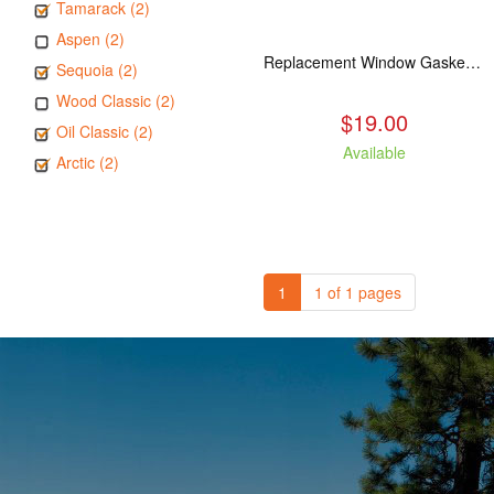
Tamarack (2)
Aspen (2)
Replacement Window Gasket for all Kuma Stoves, 5 feet
Sequoia (2)
Wood Classic (2)
$19.00
Oil Classic (2)
Available
Arctic (2)
1
1 of 1 pages