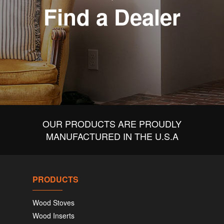
Find a Dealer
OUR PRODUCTS ARE PROUDLY
MANUFACTURED IN THE U.S.A
PRODUCTS
Wood Stoves
Wood Inserts