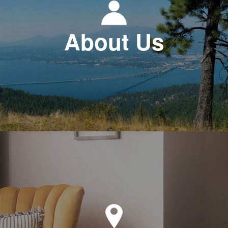
About Us