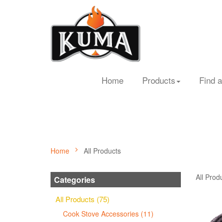
Home
Products
Find a
Home
All Products
All Prod
Categories
All Products (75)
Cook Stove Accessories (11)