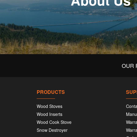
About Us
OUR 
PRODUCTS
SUP
Wood Stoves
Conta
Wood Inserts
Manu
Wood Cook Stove
Warra
Snow Destroyer
Warra