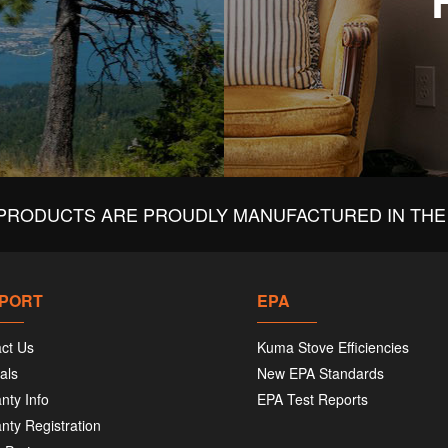
PRODUCTS ARE PROUDLY MANUFACTURED IN THE 
PORT
EPA
ct Us
Kuma Stove Efficiencies
als
New EPA Standards
nty Info
EPA Test Reports
nty Registration