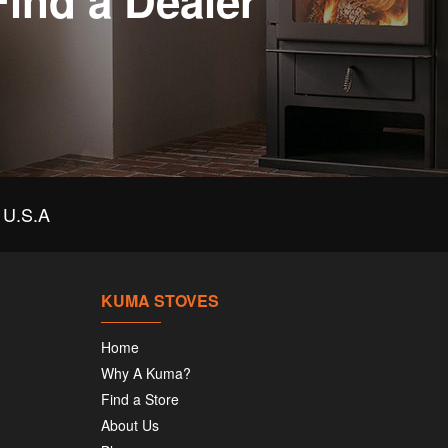
Find a Dealer
U.S.A
KUMA STOVES
Home
Why A Kuma?
Find a Store
About Us