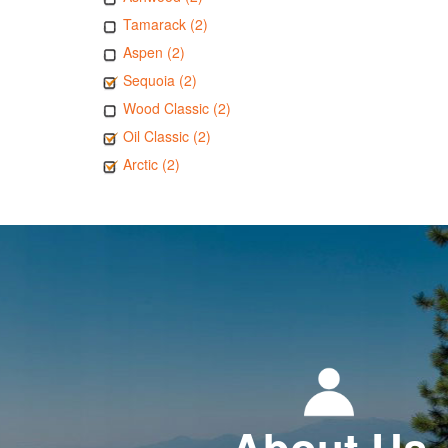
Tamarack (2)
Aspen (2)
Sequoia (2)
Wood Classic (2)
Oil Classic (2)
Arctic (2)