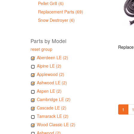
Pellet Grill (6)
Replacement Parts (69)
Snow Destroyer (6)
Parts by Model
reset group
Aberdeen LE (2)
Alpine LE (2)
Applewood (2)
Ashwood LE (2)
Aspen LE (2)
Cambridge LE (2)
Cascade LE (2)
1
1
Tamarack LE (2)
Wood Classic LE (2)
Ashwood (2)