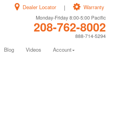
Dealer Locator
|
Warranty
Monday-Friday 8:00-5:00 Pacific
208-762-8002
888-714-5294
Blog
Videos
Account