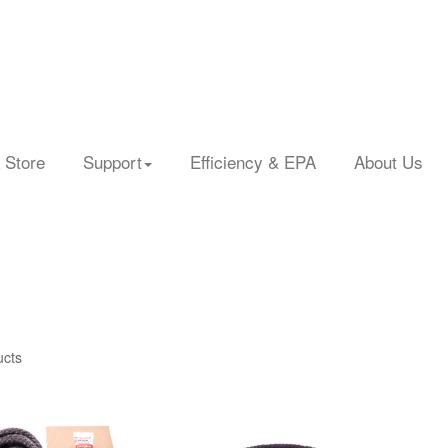
 Store
Support
Efficiency & EPA
About Us
ucts