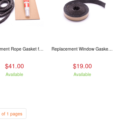
Replacement Rope Gasket for all Kuma Stoves, 8 feet
Replacement Window Gasket for all Kuma Stoves, 5 feet
$41.00
$19.00
Available
Available
 of 1 pages