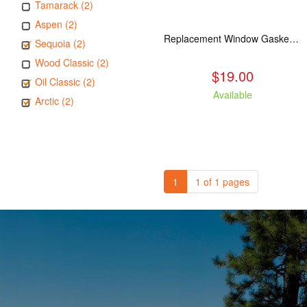
Tamarack (2)
Aspen (2)
Replacement Window Gasket for all Kuma Stoves, 5 feet
Sequoia (2)
Wood Classic (2)
$19.00
Oil Classic (2)
Available
Arctic (2)
1
1 of 1 pages