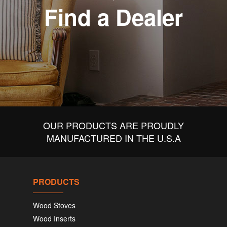
Find a Dealer
OUR PRODUCTS ARE PROUDLY
MANUFACTURED IN THE U.S.A
PRODUCTS
Wood Stoves
Wood Inserts