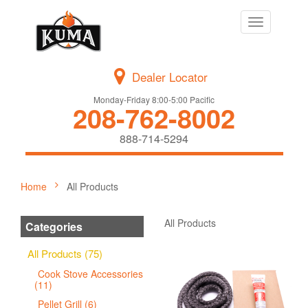
Toggle
navigation
Dealer Locator
Monday-Friday 8:00-5:00 Pacific
208-762-8002
888-714-5294
Home
All Products
All Products
Categories
All Products (75)
Cook Stove Accessories
(11)
Pellet Grill (6)