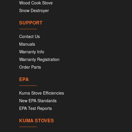
Wood Cook Stove
Snow Destroyer
SUPPORT
Contact Us
Manuals
Warranty Info
Warranty Registration
Order Parts
EPA
Kuma Stove Efficiencies
New EPA Standards
EPA Test Reports
KUMA STOVES