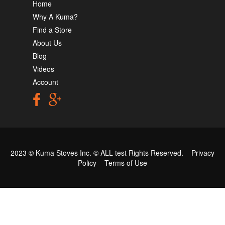
Home
Why A Kuma?
Find a Store
About Us
Blog
Videos
Account
2023 © Kuma Stoves Inc. ©
ALL test
Rights Reserved.
Privacy
Policy
Terms of Use