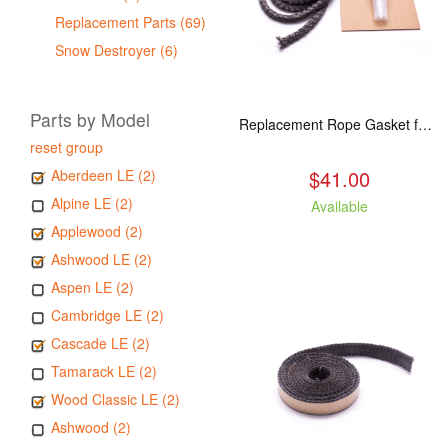
Replacement Parts (69)
Snow Destroyer (6)
Parts by Model
Replacement Rope Gasket for all Kuma Stoves, 8 feet
reset group
$41.00
Aberdeen LE (2)
Alpine LE (2)
Available
Applewood (2)
Ashwood LE (2)
Aspen LE (2)
Cambridge LE (2)
Cascade LE (2)
Tamarack LE (2)
Wood Classic LE (2)
Ashwood (2)