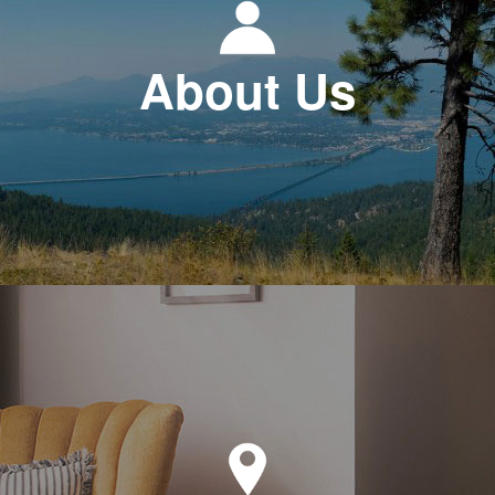
About Us