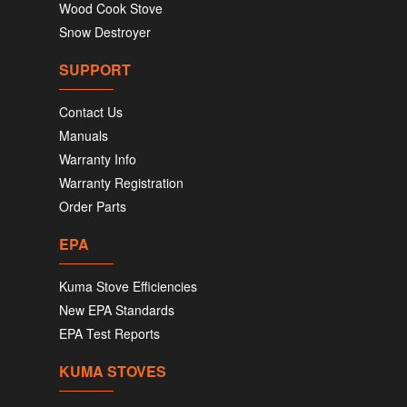
Wood Cook Stove
Snow Destroyer
SUPPORT
Contact Us
Manuals
Warranty Info
Warranty Registration
Order Parts
EPA
Kuma Stove Efficiencies
New EPA Standards
EPA Test Reports
KUMA STOVES