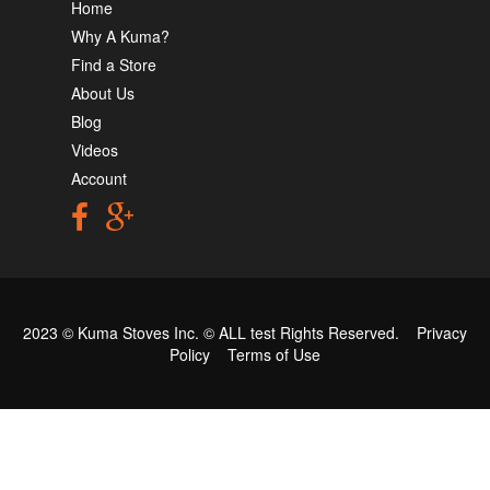
Home
Why A Kuma?
Find a Store
About Us
Blog
Videos
Account
2023 © Kuma Stoves Inc. ©
ALL test
Rights Reserved.
Privacy
Policy
Terms of Use