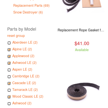
Replacement Parts (69)
Snow Destroyer (6)
Parts by Model
Replacement Rope Gasket for all Kuma Stoves, 8 feet
reset group
$41.00
Aberdeen LE (2)
Alpine LE (2)
Available
Applewood (2)
Ashwood LE (2)
Aspen LE (2)
Cambridge LE (2)
Cascade LE (2)
Tamarack LE (2)
Wood Classic LE (2)
Ashwood (2)