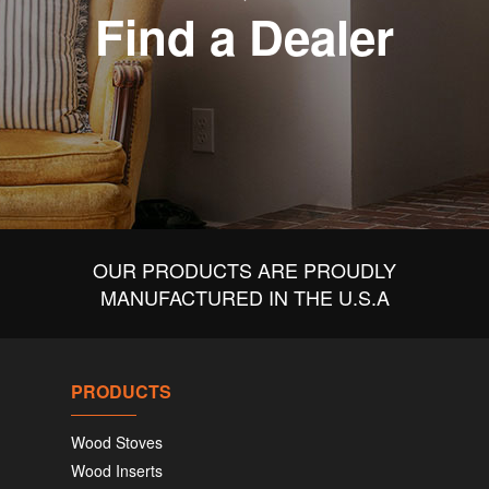
Find a Dealer
OUR PRODUCTS ARE PROUDLY
MANUFACTURED IN THE U.S.A
PRODUCTS
Wood Stoves
Wood Inserts