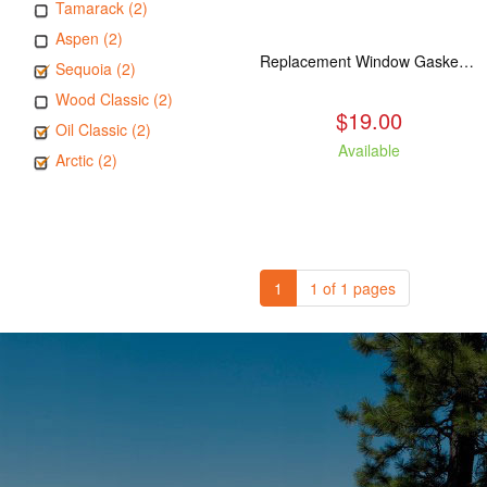
Tamarack (2)
Aspen (2)
Replacement Window Gasket for all Kuma Stoves, 5 feet
Sequoia (2)
Wood Classic (2)
$19.00
Oil Classic (2)
Available
Arctic (2)
1
1 of 1 pages