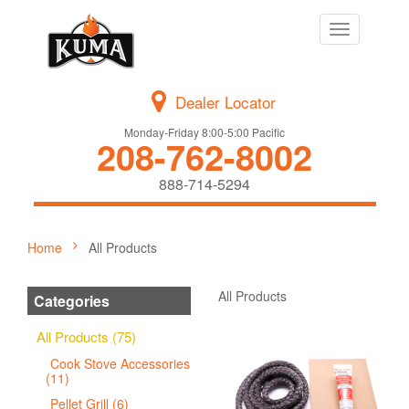
Toggle
navigation
Dealer Locator
Monday-Friday 8:00-5:00 Pacific
208-762-8002
888-714-5294
Home
All Products
All Products
Categories
All Products (75)
Cook Stove Accessories
(11)
Pellet Grill (6)