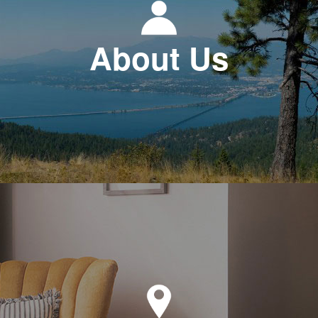
About Us