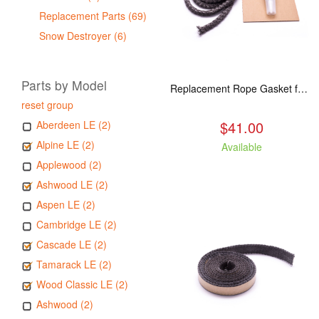
Replacement Parts (69)
Snow Destroyer (6)
Parts by Model
Replacement Rope Gasket for all Kuma Stoves, 8 feet
reset group
$41.00
Aberdeen LE (2)
Alpine LE (2)
Available
Applewood (2)
Ashwood LE (2)
Aspen LE (2)
Cambridge LE (2)
Cascade LE (2)
Tamarack LE (2)
Wood Classic LE (2)
Ashwood (2)