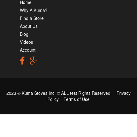
Home
Why A Kuma?
Find a Store
About Us
Blog
Videos
Account
2023 © Kuma Stoves Inc. ©
ALL test
Rights Reserved.
Privacy
Policy
Terms of Use