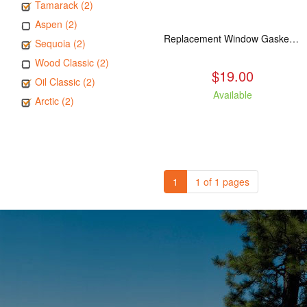
Tamarack (2)
Aspen (2)
Replacement Window Gasket for all Kuma Stoves, 5 feet
Sequoia (2)
Wood Classic (2)
$19.00
Oil Classic (2)
Available
Arctic (2)
1
1 of 1 pages