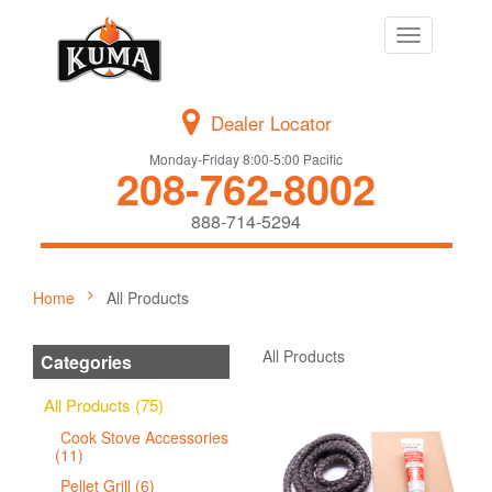
Toggle
navigation
Dealer Locator
Monday-Friday 8:00-5:00 Pacific
208-762-8002
888-714-5294
Home
All Products
All Products
Categories
All Products (75)
Cook Stove Accessories
(11)
Pellet Grill (6)