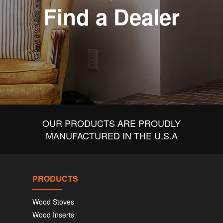
Find a Dealer
OUR PRODUCTS ARE PROUDLY
MANUFACTURED IN THE U.S.A
PRODUCTS
Wood Stoves
Wood Inserts