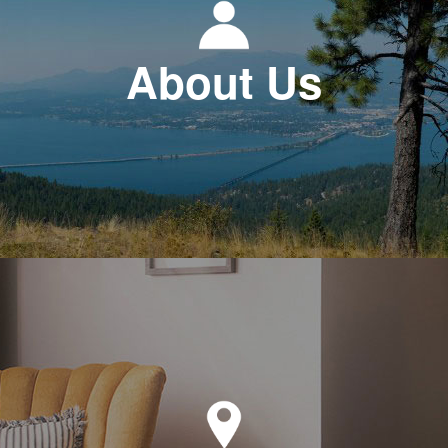
About Us