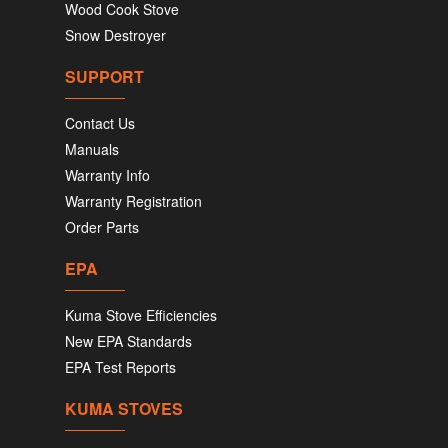
Wood Cook Stove
Snow Destroyer
SUPPORT
Contact Us
Manuals
Warranty Info
Warranty Registration
Order Parts
EPA
Kuma Stove Efficiencies
New EPA Standards
EPA Test Reports
KUMA STOVES