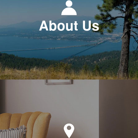
About Us