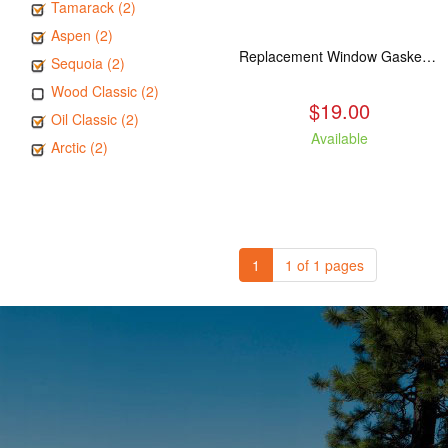
Tamarack (2)
Aspen (2)
Replacement Window Gasket for all Kuma Stoves, 5 feet
Sequoia (2)
Wood Classic (2)
$19.00
Oil Classic (2)
Available
Arctic (2)
1
1 of 1 pages