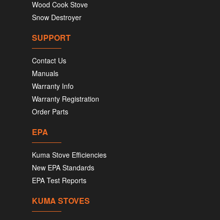
Wood Cook Stove
Snow Destroyer
SUPPORT
Contact Us
Manuals
Warranty Info
Warranty Registration
Order Parts
EPA
Kuma Stove Efficiencies
New EPA Standards
EPA Test Reports
KUMA STOVES