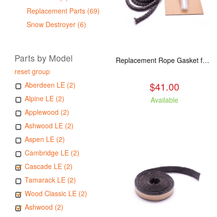
Replacement Parts (69)
Snow Destroyer (6)
Parts by Model
Replacement Rope Gasket for all Kuma Stoves, 8 feet
reset group
$41.00
Aberdeen LE (2)
Alpine LE (2)
Available
Applewood (2)
Ashwood LE (2)
Aspen LE (2)
Cambridge LE (2)
Cascade LE (2)
Tamarack LE (2)
Wood Classic LE (2)
Ashwood (2)