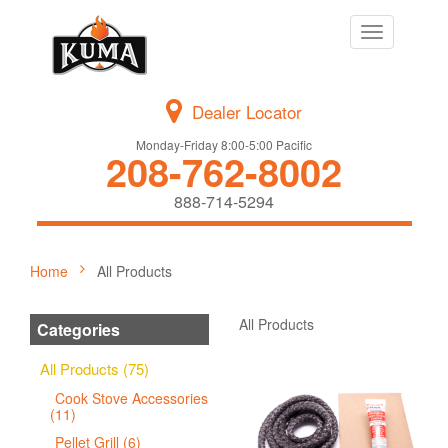
Toggle
navigation
Dealer Locator
Monday-Friday 8:00-5:00 Pacific
208-762-8002
888-714-5294
Home
All Products
All Products
Categories
All Products (75)
Cook Stove Accessories
(11)
Pellet Grill (6)