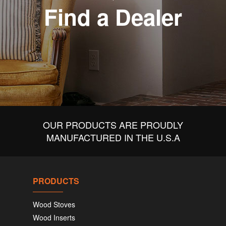
Find a Dealer
OUR PRODUCTS ARE PROUDLY
MANUFACTURED IN THE U.S.A
PRODUCTS
Wood Stoves
Wood Inserts