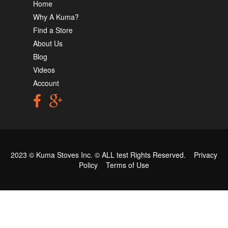
Home
Why A Kuma?
Find a Store
About Us
Blog
Videos
Account
2023 © Kuma Stoves Inc. ©
ALL test
Rights Reserved.
Privacy
Policy
Terms of Use