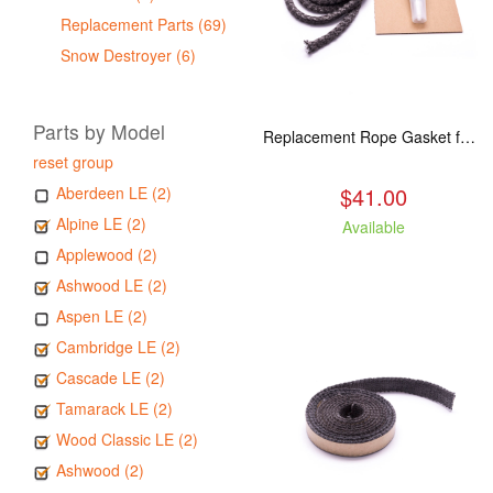
Replacement Parts (69)
Snow Destroyer (6)
Parts by Model
Replacement Rope Gasket for all Kuma Stoves, 8 feet
reset group
$41.00
Aberdeen LE (2)
Alpine LE (2)
Available
Applewood (2)
Ashwood LE (2)
Aspen LE (2)
Cambridge LE (2)
Cascade LE (2)
Tamarack LE (2)
Wood Classic LE (2)
Ashwood (2)