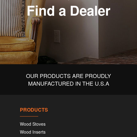
Find a Dealer
OUR PRODUCTS ARE PROUDLY
MANUFACTURED IN THE U.S.A
PRODUCTS
Wood Stoves
Wood Inserts