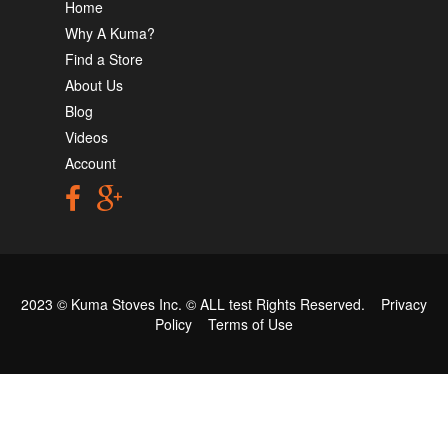
Home
Why A Kuma?
Find a Store
About Us
Blog
Videos
Account
2023 © Kuma Stoves Inc. ©
ALL test
Rights Reserved.
Privacy
Policy
Terms of Use