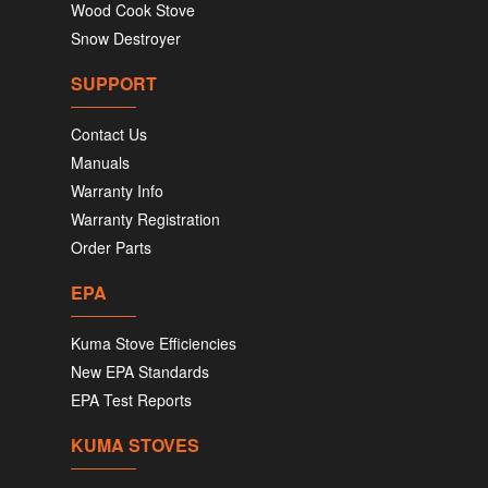
Wood Cook Stove
Snow Destroyer
SUPPORT
Contact Us
Manuals
Warranty Info
Warranty Registration
Order Parts
EPA
Kuma Stove Efficiencies
New EPA Standards
EPA Test Reports
KUMA STOVES