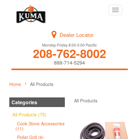
Toggle
navigation
Dealer Locator
Monday-Friday 8:00-5:00 Pacific
208-762-8002
888-714-5294
Home
All Products
All Products
Categories
All Products (75)
Cook Stove Accessories
(11)
Pellet Grill (6)