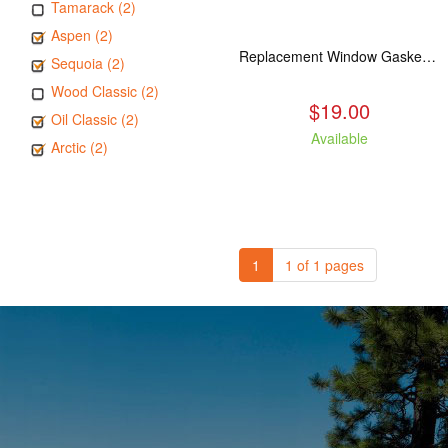
Tamarack (2)
Aspen (2)
Replacement Window Gasket for all Kuma Stoves, 5 feet
Sequoia (2)
Wood Classic (2)
$19.00
Oil Classic (2)
Available
Arctic (2)
1
1 of 1 pages