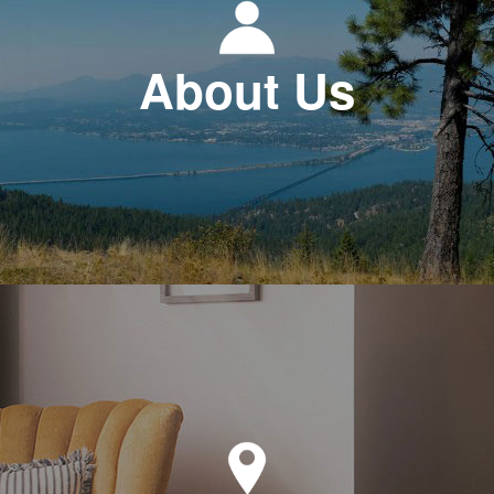
About Us