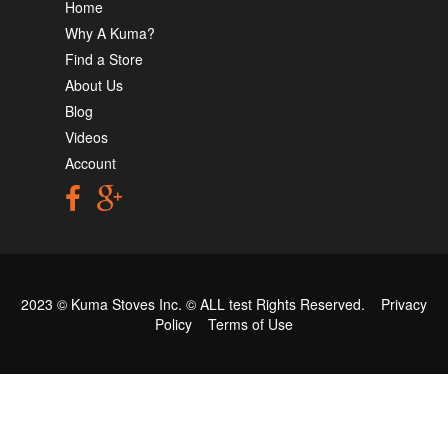
Home
Why A Kuma?
Find a Store
About Us
Blog
Videos
Account
2023 © Kuma Stoves Inc. ©
ALL test
Rights Reserved.
Privacy
Policy
Terms of Use