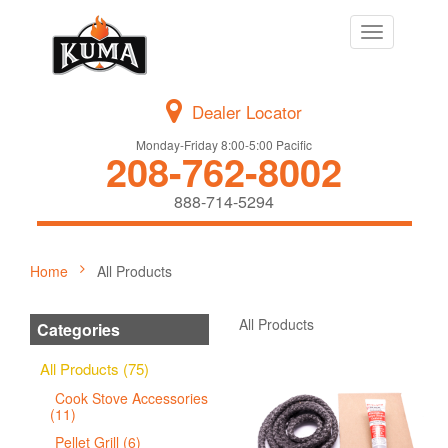
Toggle
navigation
Dealer Locator
Monday-Friday 8:00-5:00 Pacific
208-762-8002
888-714-5294
Home
All Products
All Products
Categories
All Products (75)
Cook Stove Accessories
(11)
Pellet Grill (6)