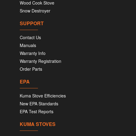
Wood Cook Stove
Snow Destroyer
SUPPORT
Contact Us
Manuals
Warranty Info
Warranty Registration
Order Parts
EPA
Kuma Stove Efficiencies
New EPA Standards
EPA Test Reports
KUMA STOVES