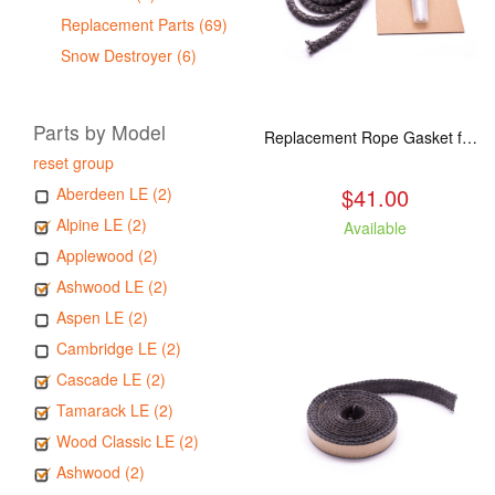
Replacement Parts (69)
Snow Destroyer (6)
Parts by Model
Replacement Rope Gasket for all Kuma Stoves, 8 feet
reset group
$41.00
Aberdeen LE (2)
Alpine LE (2)
Available
Applewood (2)
Ashwood LE (2)
Aspen LE (2)
Cambridge LE (2)
Cascade LE (2)
Tamarack LE (2)
Wood Classic LE (2)
Ashwood (2)