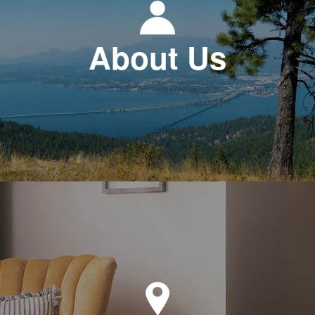
About Us