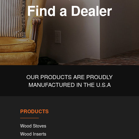
Find a Dealer
OUR PRODUCTS ARE PROUDLY
MANUFACTURED IN THE U.S.A
PRODUCTS
Wood Stoves
Wood Inserts