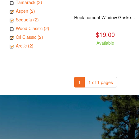
Tamarack (2)
Aspen (2)
Replacement Window Gasket for all Kuma Stoves, 5 feet
Sequoia (2)
Wood Classic (2)
$19.00
Oil Classic (2)
Available
Arctic (2)
1
1 of 1 pages