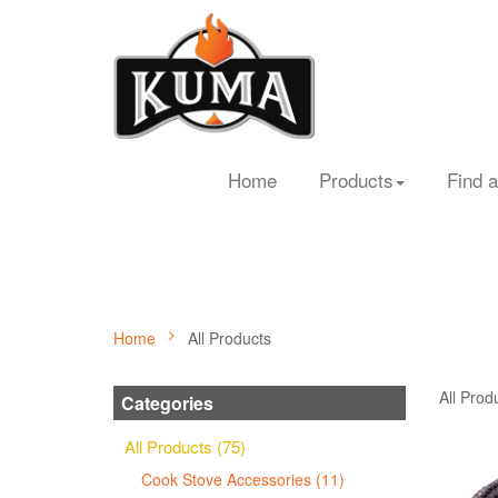
Home
Products
Find a
Home
All Products
All Prod
Categories
All Products (75)
Cook Stove Accessories (11)