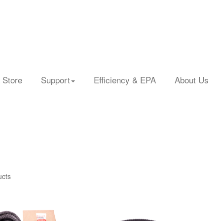
 Store
Support
Efficiency & EPA
About Us
ucts