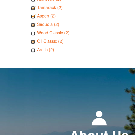
Tamarack (2)
Aspen (2)
Sequoia (2)
Wood Classic (2)
Oil Classic (2)
Arctic (2)