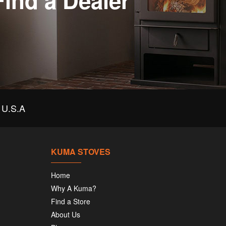
Find a Dealer
U.S.A
KUMA STOVES
Home
Why A Kuma?
Find a Store
About Us