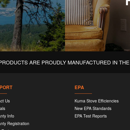
PRODUCTS ARE PROUDLY MANUFACTURED IN THE 
PORT
EPA
ct Us
Kuma Stove Efficiencies
als
New EPA Standards
nty Info
EPA Test Reports
nty Registration