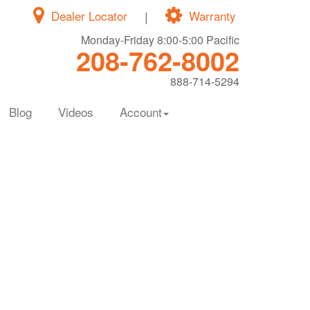
Dealer Locator
|
Warranty
Monday-Friday 8:00-5:00 Pacific
208-762-8002
888-714-5294
Blog
Videos
Account