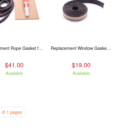
Replacement Rope Gasket for all Kuma Stoves, 8 feet
Replacement Window Gasket for all Kuma Stoves, 5 feet
$41.00
$19.00
Available
Available
 of 1 pages