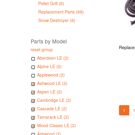
Pellet Grill (6)
Replacement Parts (69)
Snow Destroyer (6)
Parts by Model
reset group
Aberdeen LE (2)
Alpine LE (2)
Applewood (2)
Ashwood LE (2)
Aspen LE (2)
Cambridge LE (2)
Cascade LE (2)
1
1
Tamarack LE (2)
Wood Classic LE (2)
Ashwood (2)