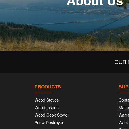
About Us
OUR 
PRODUCTS
SUP
Wood Stoves
Conta
Wood Inserts
Manu
Wood Cook Stove
Warra
Snow Destroyer
Warra