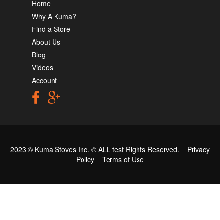
Home
Why A Kuma?
Find a Store
About Us
Blog
Videos
Account
2023 © Kuma Stoves Inc. ©
ALL test
Rights Reserved.
Privacy
Policy
Terms of Use