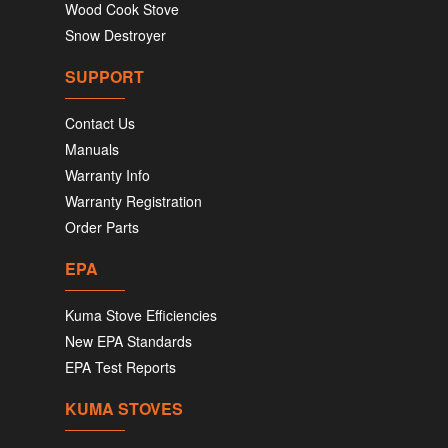
Wood Cook Stove
Snow Destroyer
SUPPORT
Contact Us
Manuals
Warranty Info
Warranty Registration
Order Parts
EPA
Kuma Stove Efficiencies
New EPA Standards
EPA Test Reports
KUMA STOVES