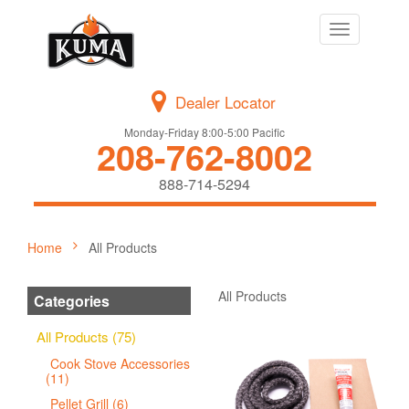
Toggle
navigation
Dealer Locator
Monday-Friday 8:00-5:00 Pacific
208-762-8002
888-714-5294
Home
All Products
All Products
Categories
All Products (75)
Cook Stove Accessories
(11)
Pellet Grill (6)