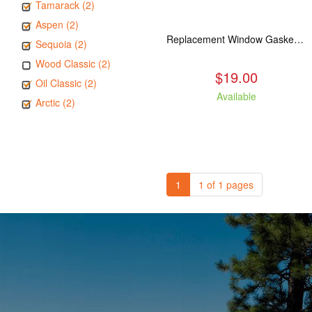
Tamarack (2)
Aspen (2)
Replacement Window Gasket for all Kuma Stoves, 5 feet
Sequoia (2)
Wood Classic (2)
$19.00
Oil Classic (2)
Available
Arctic (2)
1
1 of 1 pages