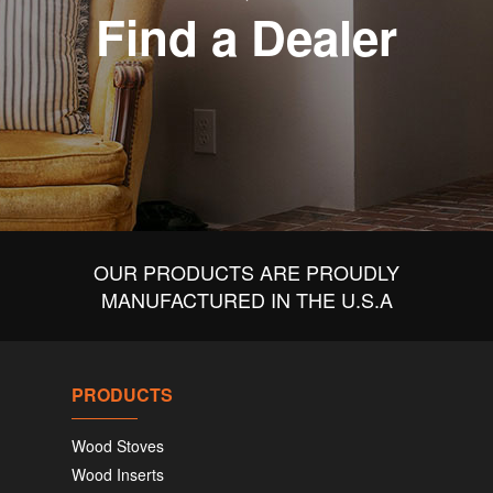
Find a Dealer
OUR PRODUCTS ARE PROUDLY
MANUFACTURED IN THE U.S.A
PRODUCTS
Wood Stoves
Wood Inserts