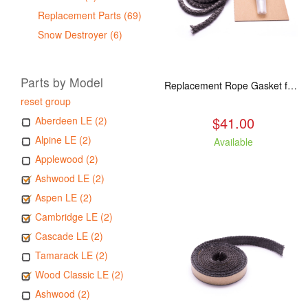
Replacement Parts (69)
Snow Destroyer (6)
Parts by Model
Replacement Rope Gasket for all Kuma Stoves, 8 feet
reset group
$41.00
Aberdeen LE (2)
Alpine LE (2)
Available
Applewood (2)
Ashwood LE (2)
Aspen LE (2)
Cambridge LE (2)
Cascade LE (2)
Tamarack LE (2)
Wood Classic LE (2)
Ashwood (2)