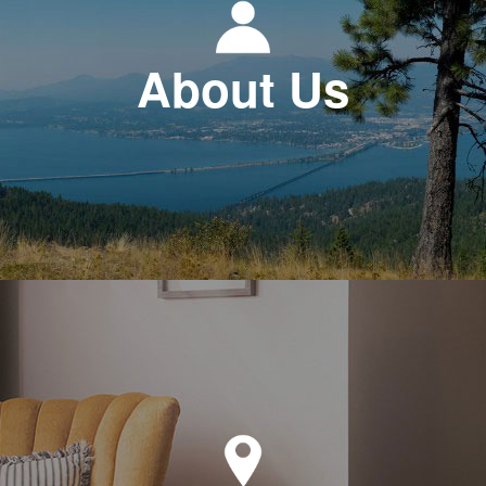
About Us