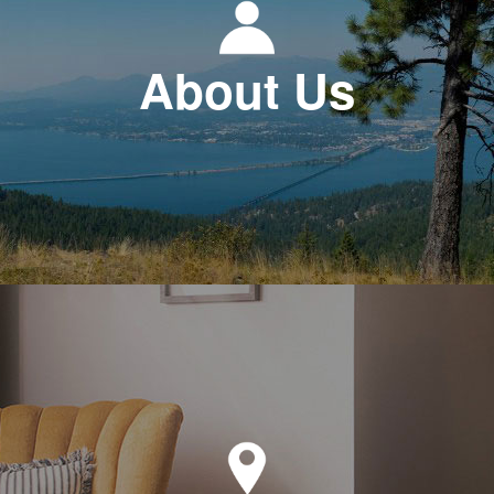
About Us