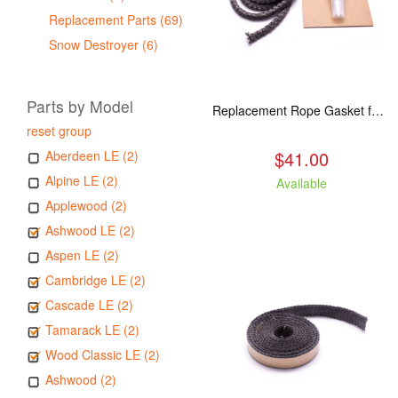
Replacement Parts (69)
Snow Destroyer (6)
Parts by Model
Replacement Rope Gasket for all Kuma Stoves, 8 feet
reset group
$41.00
Aberdeen LE (2)
Alpine LE (2)
Available
Applewood (2)
Ashwood LE (2)
Aspen LE (2)
Cambridge LE (2)
Cascade LE (2)
Tamarack LE (2)
Wood Classic LE (2)
Ashwood (2)