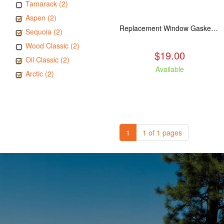
Tamarack (2)
Aspen (2)
Replacement Window Gasket for all Kuma Stoves, 5 feet
Sequoia (2)
Wood Classic (2)
$19.00
Oil Classic (2)
Available
Arctic (2)
1
1 of 1 pages