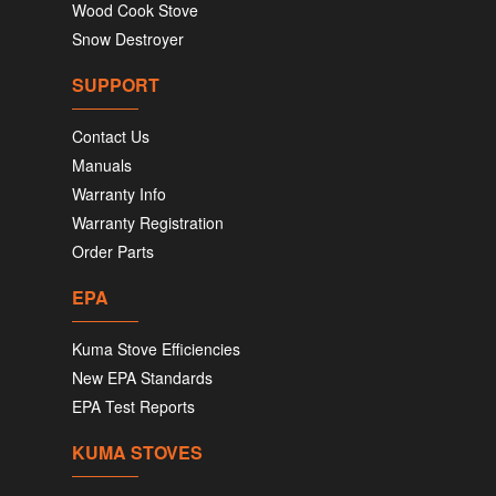
Wood Cook Stove
Snow Destroyer
SUPPORT
Contact Us
Manuals
Warranty Info
Warranty Registration
Order Parts
EPA
Kuma Stove Efficiencies
New EPA Standards
EPA Test Reports
KUMA STOVES