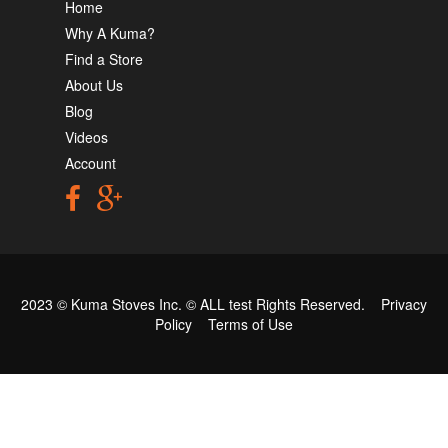
Home
Why A Kuma?
Find a Store
About Us
Blog
Videos
Account
2023 © Kuma Stoves Inc. ©
ALL test
Rights Reserved.
Privacy
Policy
Terms of Use