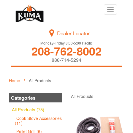
Toggle
navigation
Dealer Locator
Monday-Friday 8:00-5:00 Pacific
208-762-8002
888-714-5294
Home
All Products
All Products
Categories
All Products (75)
Cook Stove Accessories
(11)
Pellet Grill (6)