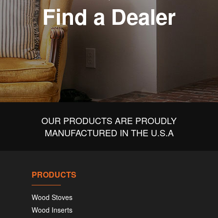
Find a Dealer
OUR PRODUCTS ARE PROUDLY
MANUFACTURED IN THE U.S.A
PRODUCTS
Wood Stoves
Wood Inserts