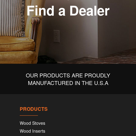
Find a Dealer
OUR PRODUCTS ARE PROUDLY
MANUFACTURED IN THE U.S.A
PRODUCTS
Wood Stoves
Wood Inserts