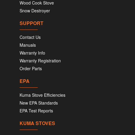
Wood Cook Stove
Snow Destroyer
SUPPORT
Contact Us
Manuals
Warranty Info
Warranty Registration
Order Parts
EPA
Kuma Stove Efficiencies
New EPA Standards
EPA Test Reports
KUMA STOVES