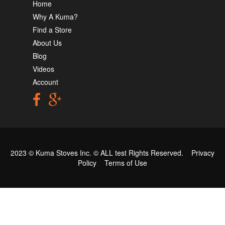
Home
Why A Kuma?
Find a Store
About Us
Blog
Videos
Account
2023 © Kuma Stoves Inc. ©
ALL test
Rights Reserved.
Privacy
Policy
Terms of Use