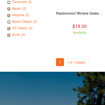
Tamarack (2)
Aspen (2)
Replacement Window Gasket for all Kuma Stoves, 5 feet
Sequoia (2)
Wood Classic (2)
$19.00
Oil Classic (2)
Available
Arctic (2)
1
1 of 1 pages