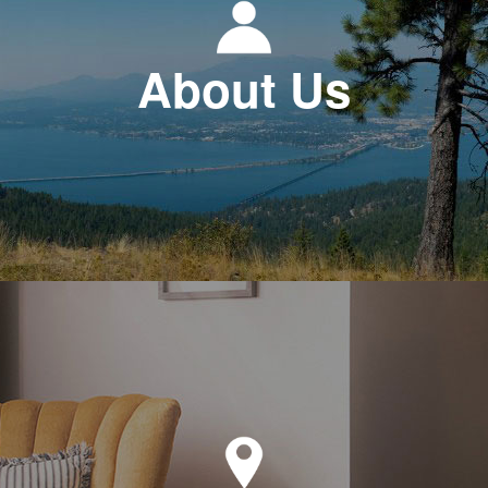
About Us