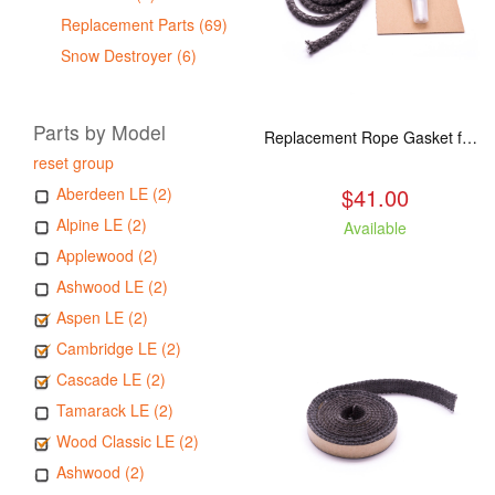
Replacement Parts (69)
Snow Destroyer (6)
Parts by Model
Replacement Rope Gasket for all Kuma Stoves, 8 feet
reset group
$41.00
Aberdeen LE (2)
Alpine LE (2)
Available
Applewood (2)
Ashwood LE (2)
Aspen LE (2)
Cambridge LE (2)
Cascade LE (2)
Tamarack LE (2)
Wood Classic LE (2)
Ashwood (2)