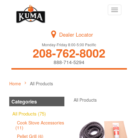
Toggle
navigation
Dealer Locator
Monday-Friday 8:00-5:00 Pacific
208-762-8002
888-714-5294
Home
All Products
All Products
Categories
All Products (75)
Cook Stove Accessories
(11)
Pellet Grill (6)