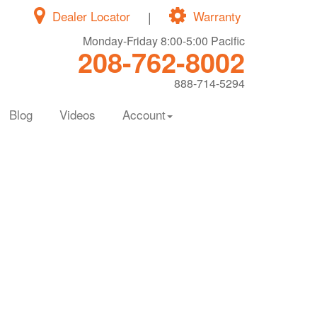
Dealer Locator
|
Warranty
Monday-Friday 8:00-5:00 Pacific
208-762-8002
888-714-5294
Blog
Videos
Account