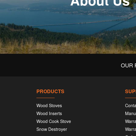
About Us
OUR 
PRODUCTS
SUP
Wood Stoves
Conta
Wood Inserts
Manu
Wood Cook Stove
Warra
Snow Destroyer
Warra