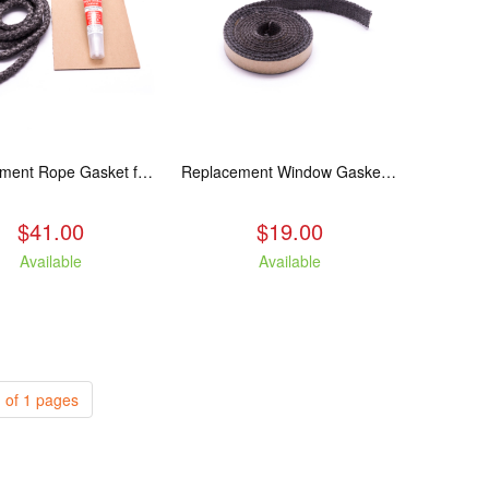
Replacement Rope Gasket for all Kuma Stoves, 8 feet
Replacement Window Gasket for all Kuma Stoves, 5 feet
$41.00
$19.00
Available
Available
 of 1 pages