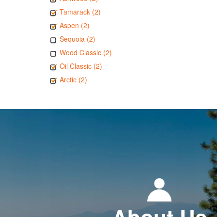
Tamarack (2)
Aspen (2)
Sequoia (2)
Wood Classic (2)
Oil Classic (2)
Arctic (2)