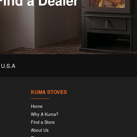
Find a Dealer
U.S.A
KUMA STOVES
Home
Why A Kuma?
Find a Store
About Us