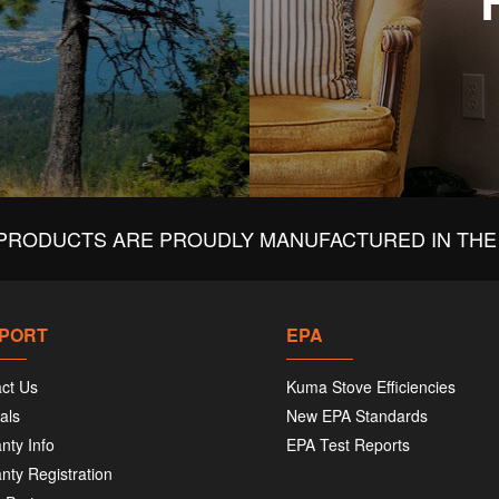
PRODUCTS ARE PROUDLY MANUFACTURED IN THE 
PORT
EPA
ct Us
Kuma Stove Efficiencies
als
New EPA Standards
nty Info
EPA Test Reports
nty Registration