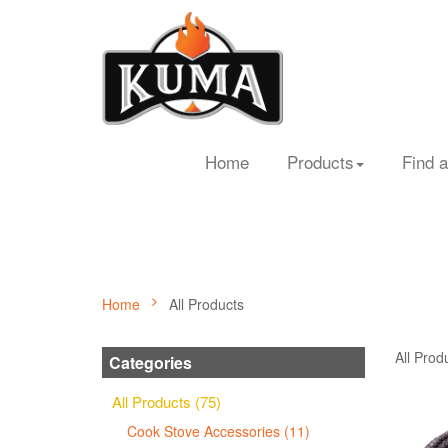
Home
Products
Find a
Home
All Products
All Prod
Categories
All Products (75)
Cook Stove Accessories (11)