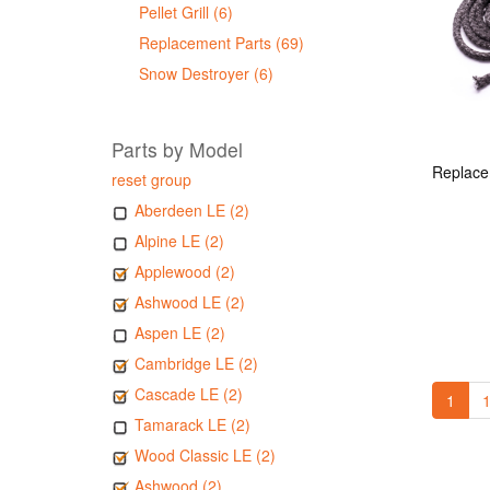
Pellet Grill (6)
Replacement Parts (69)
Snow Destroyer (6)
Parts by Model
reset group
Aberdeen LE (2)
Alpine LE (2)
Applewood (2)
Ashwood LE (2)
Aspen LE (2)
Cambridge LE (2)
Cascade LE (2)
1
1
Tamarack LE (2)
Wood Classic LE (2)
Ashwood (2)