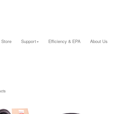
 Store
Support
Efficiency & EPA
About Us
ucts