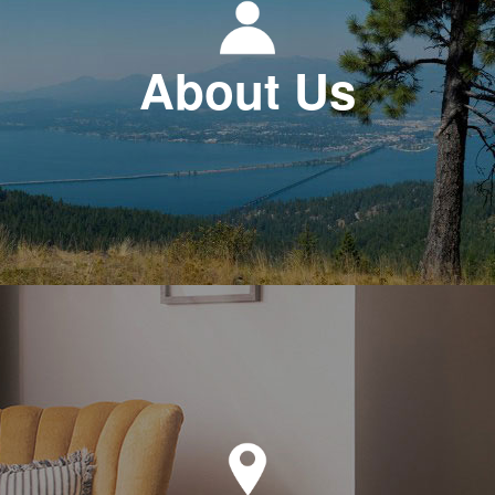
About Us