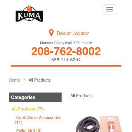
Toggle
navigation
Dealer Locator
Monday-Friday 8:00-5:00 Pacific
208-762-8002
888-714-5294
Home
All Products
All Products
Categories
All Products (75)
Cook Stove Accessories
(11)
Pellet Grill (6)