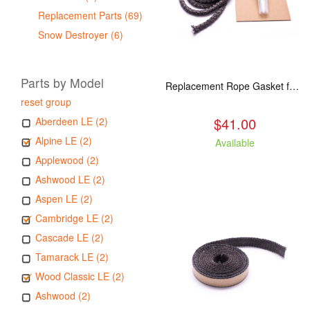
Replacement Parts (69)
Snow Destroyer (6)
Parts by Model
Replacement Rope Gasket for all Kuma Stoves, 8 feet
reset group
$41.00
Aberdeen LE (2)
Alpine LE (2)
Available
Applewood (2)
Ashwood LE (2)
Aspen LE (2)
Cambridge LE (2)
Cascade LE (2)
Tamarack LE (2)
Wood Classic LE (2)
Ashwood (2)