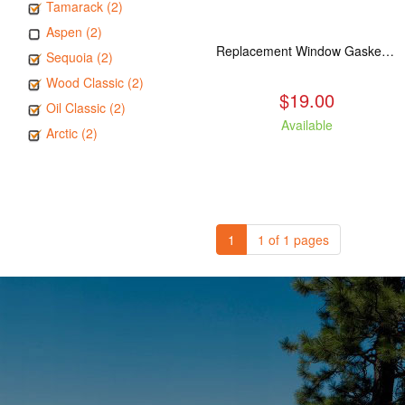
Tamarack (2)
Aspen (2)
Replacement Window Gasket for all Kuma Stoves, 5 feet
Sequoia (2)
Wood Classic (2)
$19.00
Oil Classic (2)
Available
Arctic (2)
1
1 of 1 pages