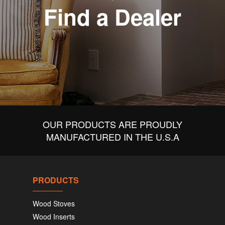
Find a Dealer
OUR PRODUCTS ARE PROUDLY
MANUFACTURED IN THE U.S.A
PRODUCTS
Wood Stoves
Wood Inserts