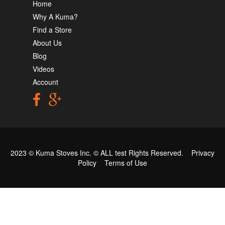
Home
Why A Kuma?
Find a Store
About Us
Blog
Videos
Account
2023 © Kuma Stoves Inc. ©
ALL test
Rights Reserved.
Privacy
Policy
Terms of Use