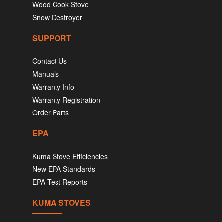
Wood Cook Stove
Snow Destroyer
SUPPORT
Contact Us
Manuals
Warranty Info
Warranty Registration
Order Parts
EPA
Kuma Stove Efficiencies
New EPA Standards
EPA Test Reports
KUMA STOVES