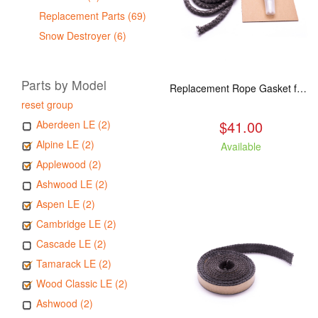
Replacement Parts (69)
Snow Destroyer (6)
Parts by Model
Replacement Rope Gasket for all Kuma Stoves, 8 feet
reset group
$41.00
Aberdeen LE (2)
Alpine LE (2)
Available
Applewood (2)
Ashwood LE (2)
Aspen LE (2)
Cambridge LE (2)
Cascade LE (2)
Tamarack LE (2)
Wood Classic LE (2)
Ashwood (2)