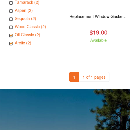
Tamarack (2)
Aspen (2)
Replacement Window Gasket for all Kuma Stoves, 5 feet
Sequoia (2)
Wood Classic (2)
$19.00
Oil Classic (2)
Available
Arctic (2)
1
1 of 1 pages