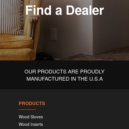
Find a Dealer
OUR PRODUCTS ARE PROUDLY
MANUFACTURED IN THE U.S.A
PRODUCTS
Wood Stoves
Wood Inserts