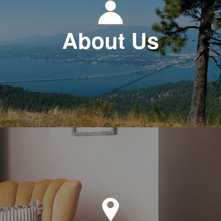
About Us