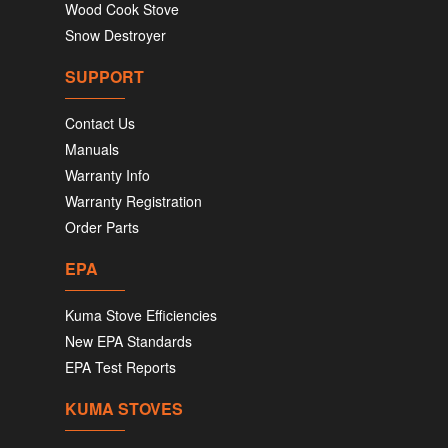
Wood Cook Stove
Snow Destroyer
SUPPORT
Contact Us
Manuals
Warranty Info
Warranty Registration
Order Parts
EPA
Kuma Stove Efficiencies
New EPA Standards
EPA Test Reports
KUMA STOVES