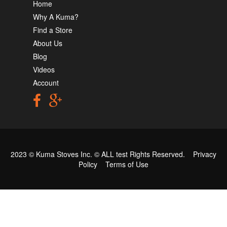
Home
Why A Kuma?
Find a Store
About Us
Blog
Videos
Account
2023 © Kuma Stoves Inc. ©
ALL test
Rights Reserved.
Privacy
Policy
Terms of Use