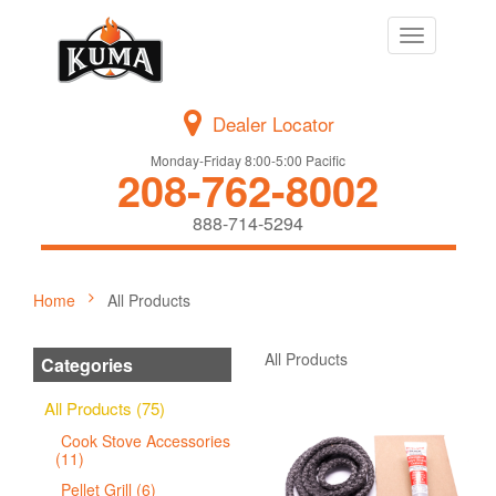
Toggle
navigation
Dealer Locator
Monday-Friday 8:00-5:00 Pacific
208-762-8002
888-714-5294
Home
All Products
All Products
Categories
All Products (75)
Cook Stove Accessories
(11)
Pellet Grill (6)