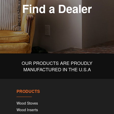
Find a Dealer
OUR PRODUCTS ARE PROUDLY
MANUFACTURED IN THE U.S.A
PRODUCTS
Wood Stoves
Wood Inserts