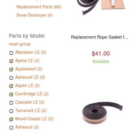
Replacement Parts (69)
Snow Destroyer (6)
Parts by Model
Replacement Rope Gasket for all Kuma Stoves, 8 feet
reset group
$41.00
Aberdeen LE (2)
Alpine LE (2)
Available
Applewood (2)
Ashwood LE (2)
Aspen LE (2)
Cambridge LE (2)
Cascade LE (2)
Tamarack LE (2)
Wood Classic LE (2)
Ashwood (2)