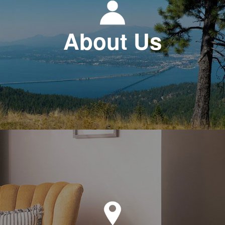
About Us