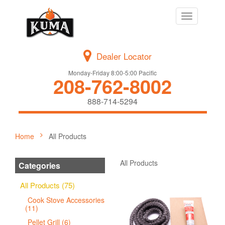
Toggle
navigation
Dealer Locator
Monday-Friday 8:00-5:00 Pacific
208-762-8002
888-714-5294
Home
All Products
All Products
Categories
All Products (75)
Cook Stove Accessories
(11)
Pellet Grill (6)