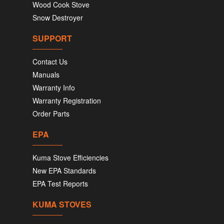
Wood Cook Stove
Snow Destroyer
SUPPORT
Contact Us
Manuals
Warranty Info
Warranty Registration
Order Parts
EPA
Kuma Stove Efficiencies
New EPA Standards
EPA Test Reports
KUMA STOVES