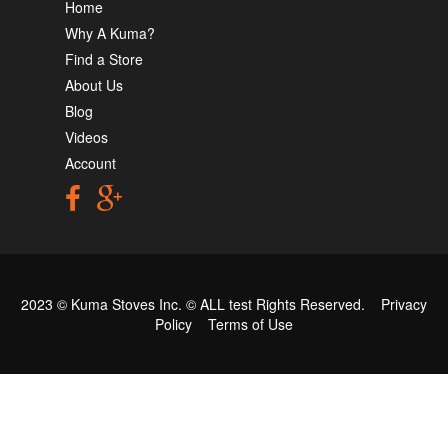
Home
Why A Kuma?
Find a Store
About Us
Blog
Videos
Account
2023 © Kuma Stoves Inc. ©
ALL test
Rights Reserved.
Privacy
Policy
Terms of Use