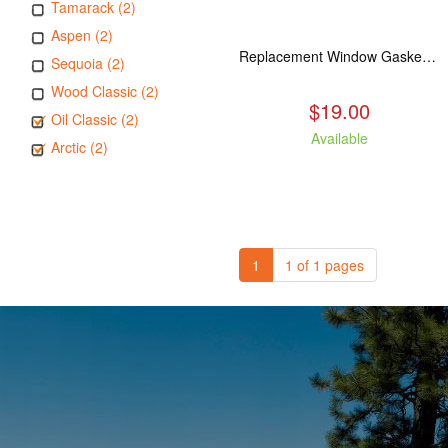
Tamarack (2)
Aspen (2)
Replacement Window Gasket for all Kuma Stoves, 5 feet
Sequoia (2)
Wood Classic (2)
$19.00
Oil Classic (2)
Available
Arctic (2)
1
1 of 1 pages