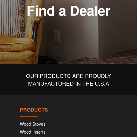
Find a Dealer
OUR PRODUCTS ARE PROUDLY
MANUFACTURED IN THE U.S.A
PRODUCTS
Wood Stoves
Wood Inserts