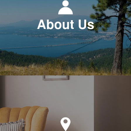
About Us