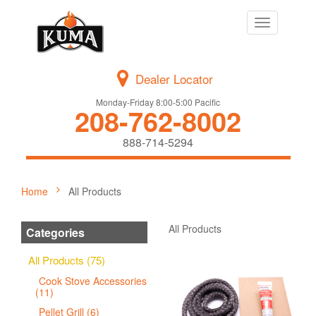
Toggle
navigation
Dealer Locator
Monday-Friday 8:00-5:00 Pacific
208-762-8002
888-714-5294
Home
All Products
All Products
Categories
All Products (75)
Cook Stove Accessories
(11)
Pellet Grill (6)