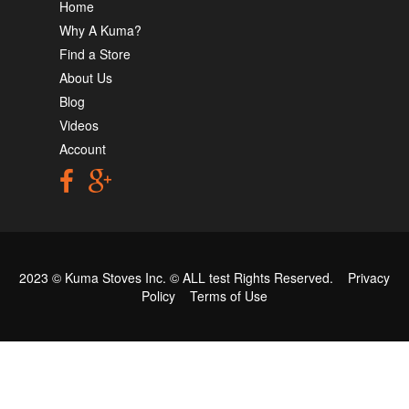
Home
Why A Kuma?
Find a Store
About Us
Blog
Videos
Account
2023 © Kuma Stoves Inc. ©
ALL test
Rights Reserved.
Privacy
Policy
Terms of Use