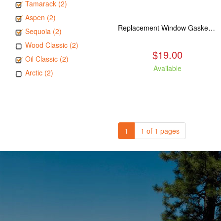
Tamarack (2)
Aspen (2)
Replacement Window Gasket for all Kuma Stoves, 5 feet
Sequoia (2)
Wood Classic (2)
$19.00
Oil Classic (2)
Available
Arctic (2)
1
1 of 1 pages