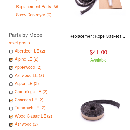
Replacement Parts (69)
Snow Destroyer (6)
Parts by Model
Replacement Rope Gasket for all Kuma Stoves, 8 feet
reset group
$41.00
Aberdeen LE (2)
Alpine LE (2)
Available
Applewood (2)
Ashwood LE (2)
Aspen LE (2)
Cambridge LE (2)
Cascade LE (2)
Tamarack LE (2)
Wood Classic LE (2)
Ashwood (2)