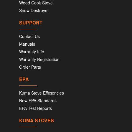
Wood Cook Stove
Snow Destroyer
SUPPORT
Contact Us
Manuals
Warranty Info
Warranty Registration
Order Parts
EPA
Kuma Stove Efficiencies
New EPA Standards
EPA Test Reports
KUMA STOVES