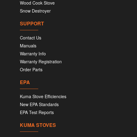
Wood Cook Stove
Snow Destroyer
SUPPORT
Contact Us
Manuals
Warranty Info
Warranty Registration
Order Parts
EPA
Kuma Stove Efficiencies
New EPA Standards
EPA Test Reports
KUMA STOVES