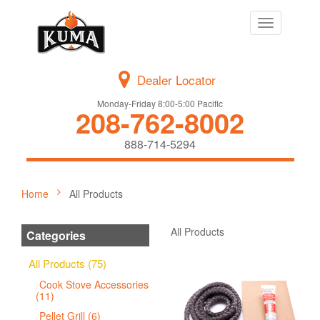
Toggle
navigation
Dealer Locator
Monday-Friday 8:00-5:00 Pacific
208-762-8002
888-714-5294
Home
All Products
All Products
Categories
All Products (75)
Cook Stove Accessories
(11)
Pellet Grill (6)