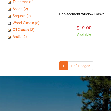
Tamarack (2)
Aspen (2)
Replacement Window Gasket for all Kuma Stoves, 5 feet
Sequoia (2)
Wood Classic (2)
$19.00
Oil Classic (2)
Available
Arctic (2)
1
1 of 1 pages