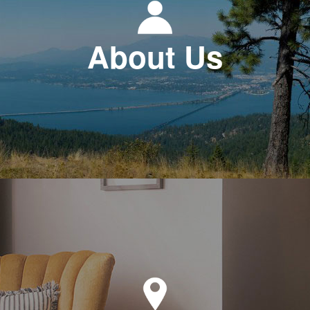
About Us