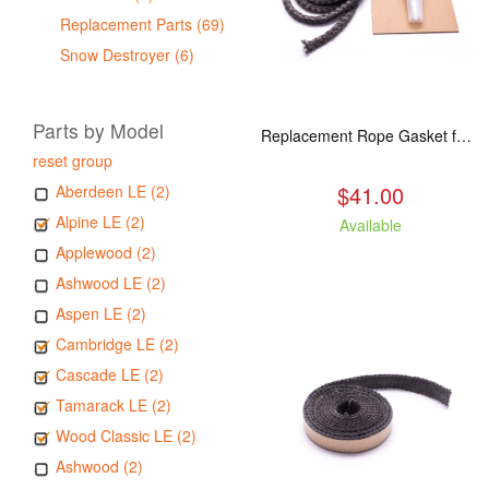
Replacement Parts (69)
Snow Destroyer (6)
Parts by Model
Replacement Rope Gasket for all Kuma Stoves, 8 feet
reset group
$41.00
Aberdeen LE (2)
Alpine LE (2)
Available
Applewood (2)
Ashwood LE (2)
Aspen LE (2)
Cambridge LE (2)
Cascade LE (2)
Tamarack LE (2)
Wood Classic LE (2)
Ashwood (2)