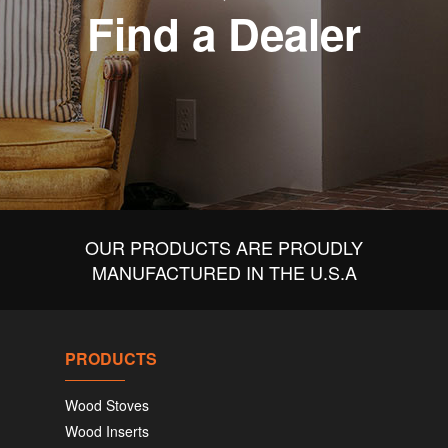
Find a Dealer
OUR PRODUCTS ARE PROUDLY
MANUFACTURED IN THE U.S.A
PRODUCTS
Wood Stoves
Wood Inserts