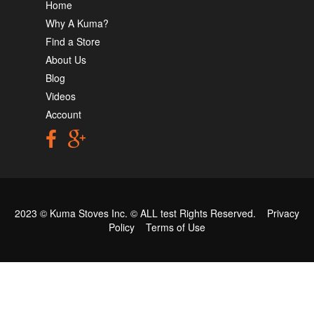
Home
Why A Kuma?
Find a Store
About Us
Blog
Videos
Account
2023 © Kuma Stoves Inc. ©
ALL test
Rights Reserved.
Privacy
Policy
Terms of Use