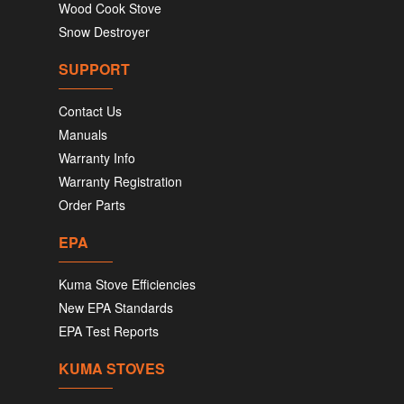
Wood Cook Stove
Snow Destroyer
SUPPORT
Contact Us
Manuals
Warranty Info
Warranty Registration
Order Parts
EPA
Kuma Stove Efficiencies
New EPA Standards
EPA Test Reports
KUMA STOVES