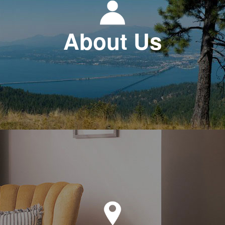
About Us