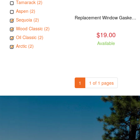
Tamarack (2)
Aspen (2)
Replacement Window Gasket for all Kuma Stoves, 5 feet
Sequoia (2)
Wood Classic (2)
$19.00
Oil Classic (2)
Available
Arctic (2)
1
1 of 1 pages