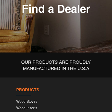
Find a Dealer
OUR PRODUCTS ARE PROUDLY
MANUFACTURED IN THE U.S.A
PRODUCTS
Wood Stoves
Wood Inserts