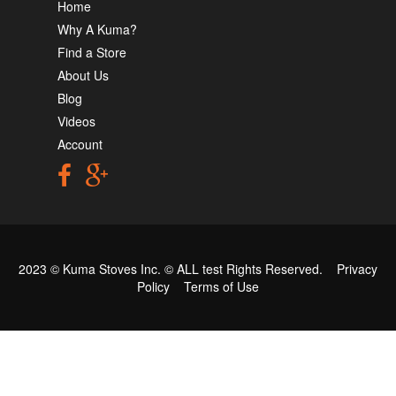
Home
Why A Kuma?
Find a Store
About Us
Blog
Videos
Account
2023 © Kuma Stoves Inc. ©
ALL test
Rights Reserved.
Privacy
Policy
Terms of Use