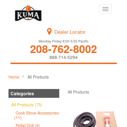
Toggle
navigation
Dealer Locator
Monday-Friday 8:00-5:00 Pacific
208-762-8002
888-714-5294
Home
All Products
All Products
Categories
All Products (75)
Cook Stove Accessories
(11)
Pellet Grill (6)