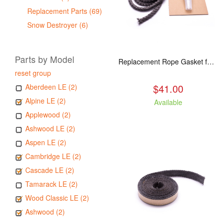
Replacement Parts (69)
Snow Destroyer (6)
Parts by Model
Replacement Rope Gasket for all Kuma Stoves, 8 feet
reset group
$41.00
Aberdeen LE (2)
Alpine LE (2)
Available
Applewood (2)
Ashwood LE (2)
Aspen LE (2)
Cambridge LE (2)
Cascade LE (2)
Tamarack LE (2)
Wood Classic LE (2)
Ashwood (2)