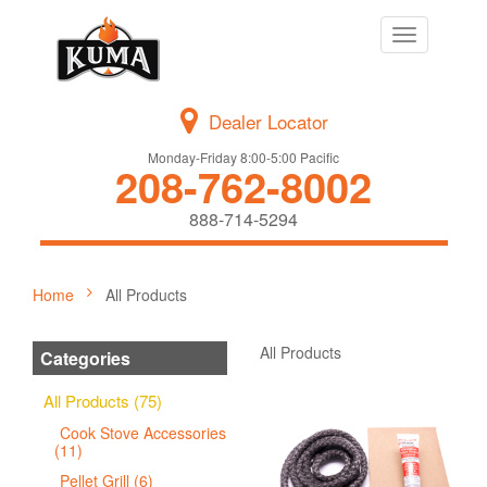
Toggle
navigation
Dealer Locator
Monday-Friday 8:00-5:00 Pacific
208-762-8002
888-714-5294
Home
All Products
All Products
Categories
All Products (75)
Cook Stove Accessories
(11)
Pellet Grill (6)