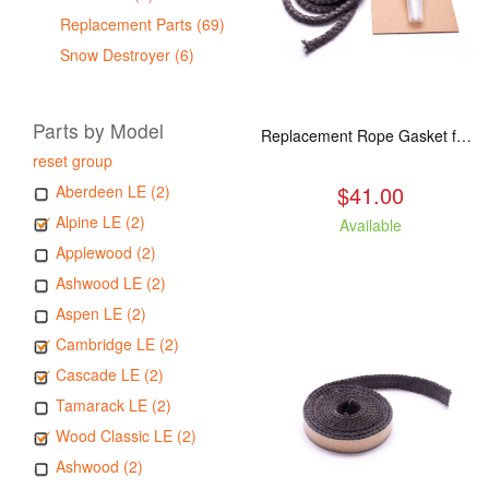
Replacement Parts (69)
Snow Destroyer (6)
Parts by Model
Replacement Rope Gasket for all Kuma Stoves, 8 feet
reset group
$41.00
Aberdeen LE (2)
Alpine LE (2)
Available
Applewood (2)
Ashwood LE (2)
Aspen LE (2)
Cambridge LE (2)
Cascade LE (2)
Tamarack LE (2)
Wood Classic LE (2)
Ashwood (2)