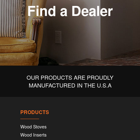
Find a Dealer
OUR PRODUCTS ARE PROUDLY
MANUFACTURED IN THE U.S.A
PRODUCTS
Wood Stoves
Wood Inserts