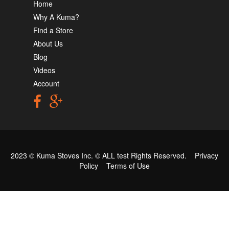
Home
Why A Kuma?
Find a Store
About Us
Blog
Videos
Account
2023 © Kuma Stoves Inc. ©
ALL test
Rights Reserved.
Privacy
Policy
Terms of Use