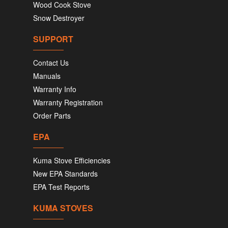
Wood Cook Stove
Snow Destroyer
SUPPORT
Contact Us
Manuals
Warranty Info
Warranty Registration
Order Parts
EPA
Kuma Stove Efficiencies
New EPA Standards
EPA Test Reports
KUMA STOVES