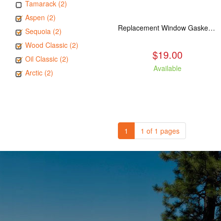
Tamarack (2)
Aspen (2)
Replacement Window Gasket for all Kuma Stoves, 5 feet
Sequoia (2)
Wood Classic (2)
$19.00
Oil Classic (2)
Available
Arctic (2)
1
1 of 1 pages