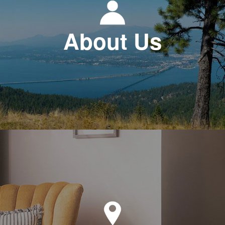
About Us