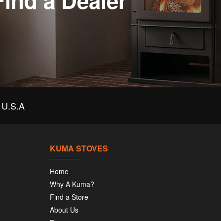
Find a Dealer
U.S.A
KUMA STOVES
Home
Why A Kuma?
Find a Store
About Us