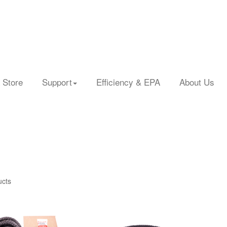
 Store
Support
Efficiency & EPA
About Us
ucts