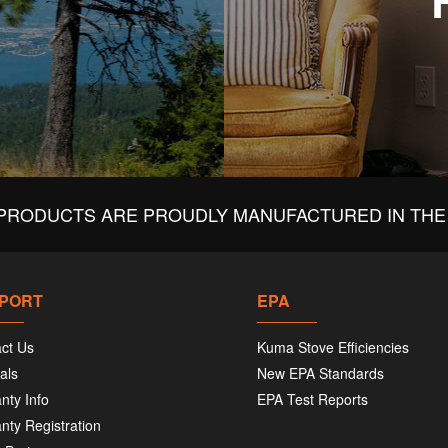
PRODUCTS ARE PROUDLY MANUFACTURED IN THE 
PORT
EPA
ct Us
Kuma Stove Efficiencies
als
New EPA Standards
nty Info
EPA Test Reports
nty Registration