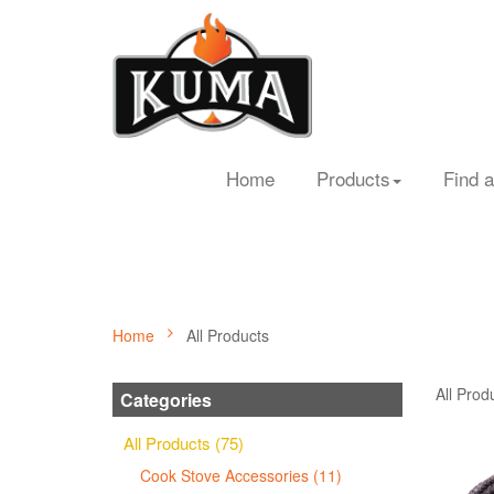
Home
Products
Find a
Home
All Products
All Prod
Categories
All Products (75)
Cook Stove Accessories (11)