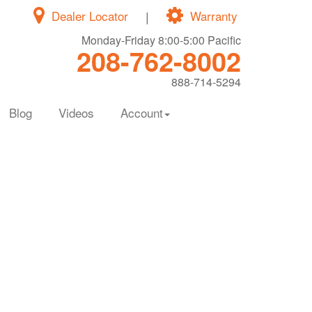
Dealer Locator
|
Warranty
Monday-Friday 8:00-5:00 Pacific
208-762-8002
888-714-5294
Blog
Videos
Account