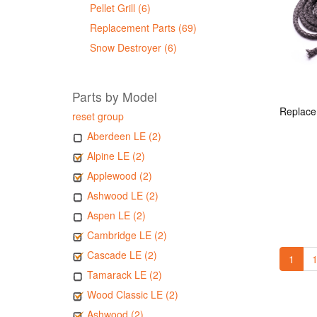
Pellet Grill (6)
Replacement Parts (69)
Snow Destroyer (6)
Parts by Model
reset group
Aberdeen LE (2)
Alpine LE (2)
Applewood (2)
Ashwood LE (2)
Aspen LE (2)
Cambridge LE (2)
Cascade LE (2)
1
1
Tamarack LE (2)
Wood Classic LE (2)
Ashwood (2)