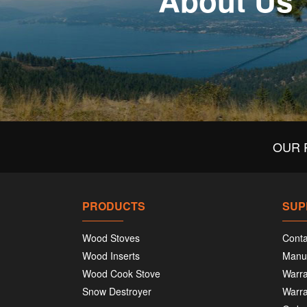
About Us
OUR 
PRODUCTS
SUP
Wood Stoves
Conta
Wood Inserts
Manu
Wood Cook Stove
Warra
Snow Destroyer
Warra