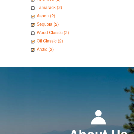
Tamarack (2)
Aspen (2)
Sequoia (2)
Wood Classic (2)
Oil Classic (2)
Arctic (2)