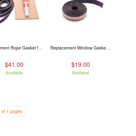
Replacement Rope Gasket for all Kuma Stoves, 8 feet
Replacement Window Gasket for all Kuma Stoves, 5 feet
$41.00
$19.00
Available
Available
 of 1 pages