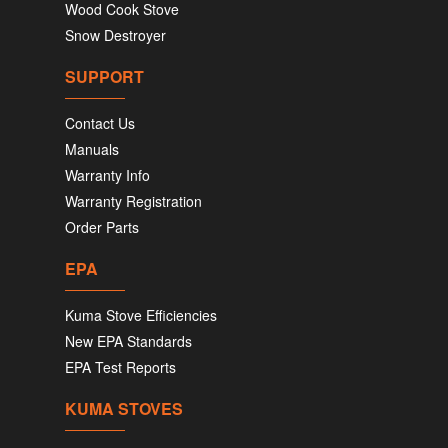
Wood Cook Stove
Snow Destroyer
SUPPORT
Contact Us
Manuals
Warranty Info
Warranty Registration
Order Parts
EPA
Kuma Stove Efficiencies
New EPA Standards
EPA Test Reports
KUMA STOVES