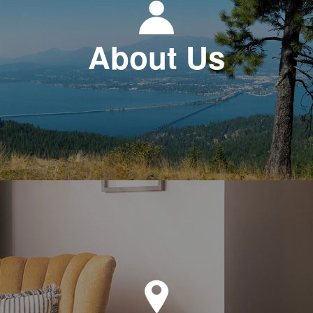
About Us