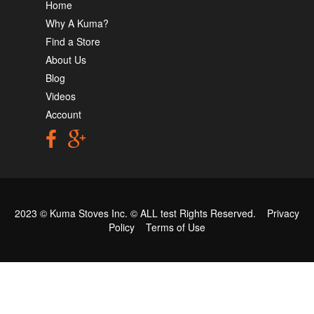
Home
Why A Kuma?
Find a Store
About Us
Blog
Videos
Account
2023 © Kuma Stoves Inc. ©
ALL test
Rights Reserved.
Privacy
Policy
Terms of Use