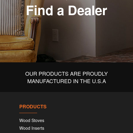
Find a Dealer
OUR PRODUCTS ARE PROUDLY
MANUFACTURED IN THE U.S.A
PRODUCTS
Wood Stoves
Wood Inserts