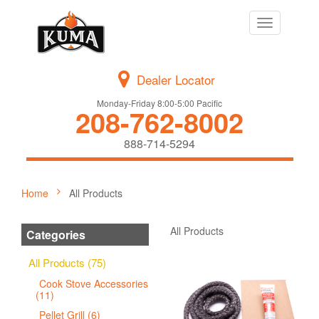
Toggle
navigation
Dealer Locator
Monday-Friday 8:00-5:00 Pacific
208-762-8002
888-714-5294
Home
All Products
All Products
Categories
All Products (75)
Cook Stove Accessories
(11)
Pellet Grill (6)