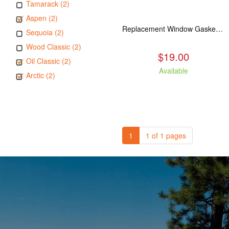
Tamarack (2)
Aspen (2)
Replacement Window Gasket for all Kuma Stoves, 5 feet
Sequoia (2)
Wood Classic (2)
$19.00
Oil Classic (2)
Available
Arctic (2)
1
1 of 1 pages