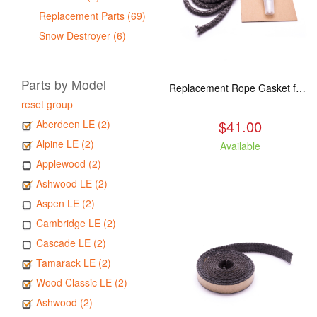
Replacement Parts (69)
Snow Destroyer (6)
Parts by Model
Replacement Rope Gasket for all Kuma Stoves, 8 feet
reset group
$41.00
Aberdeen LE (2)
Alpine LE (2)
Available
Applewood (2)
Ashwood LE (2)
Aspen LE (2)
Cambridge LE (2)
Cascade LE (2)
Tamarack LE (2)
Wood Classic LE (2)
Ashwood (2)