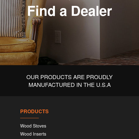
Find a Dealer
OUR PRODUCTS ARE PROUDLY
MANUFACTURED IN THE U.S.A
PRODUCTS
Wood Stoves
Wood Inserts