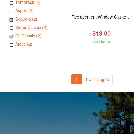
Tamarack (2)
Aspen (2)
Replacement Window Gasket for all Kuma Stoves, 5 feet
Sequoia (2)
Wood Classic (2)
$19.00
Oil Classic (2)
Available
Arctic (2)
1
1 of 1 pages