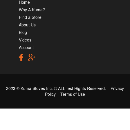
Home
Why A Kuma?
Find a Store
About Us
Blog
Videos
Account
2023 © Kuma Stoves Inc. ©
ALL test
Rights Reserved.
Privacy
Policy
Terms of Use