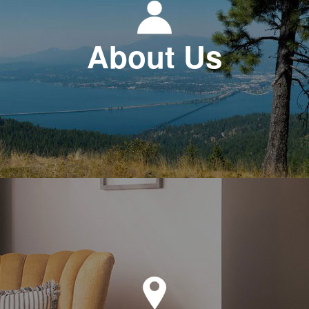
About Us