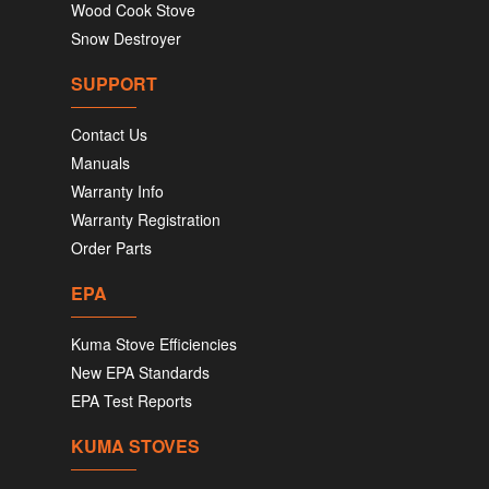
Wood Cook Stove
Snow Destroyer
SUPPORT
Contact Us
Manuals
Warranty Info
Warranty Registration
Order Parts
EPA
Kuma Stove Efficiencies
New EPA Standards
EPA Test Reports
KUMA STOVES