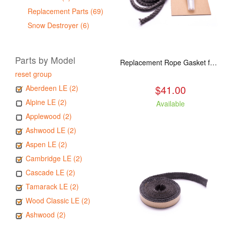
Replacement Parts (69)
Snow Destroyer (6)
Parts by Model
Replacement Rope Gasket for all Kuma Stoves, 8 feet
reset group
$41.00
Aberdeen LE (2)
Alpine LE (2)
Available
Applewood (2)
Ashwood LE (2)
Aspen LE (2)
Cambridge LE (2)
Cascade LE (2)
Tamarack LE (2)
Wood Classic LE (2)
Ashwood (2)