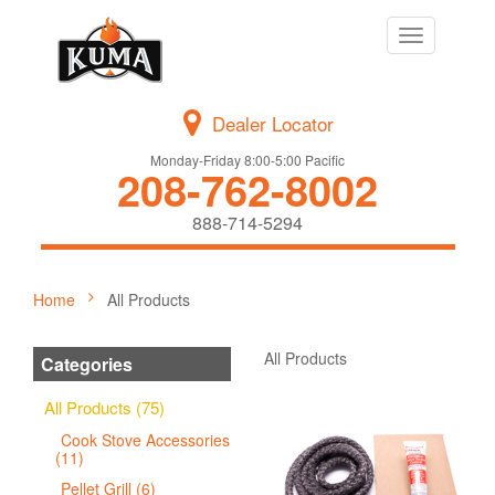
Toggle
navigation
Dealer Locator
Monday-Friday 8:00-5:00 Pacific
208-762-8002
888-714-5294
Home
All Products
All Products
Categories
All Products (75)
Cook Stove Accessories
(11)
Pellet Grill (6)