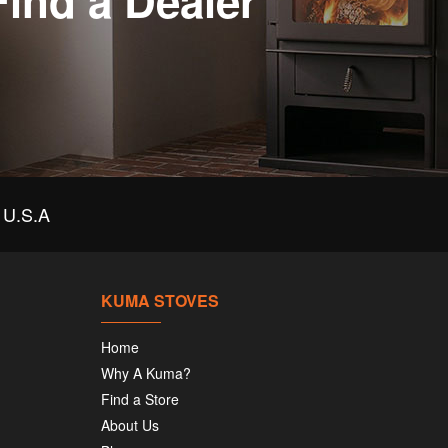
Find a Dealer
U.S.A
KUMA STOVES
Home
Why A Kuma?
Find a Store
About Us