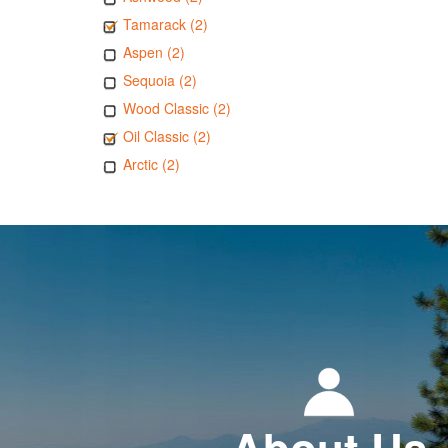
Tamarack (2)
Aspen (2)
Sequoia (2)
Wood Classic (2)
Oil Classic (2)
Arctic (2)