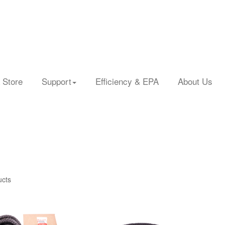
 Store
Support
Efficiency & EPA
About Us
ucts