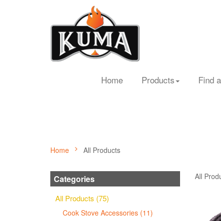
Home
Products
Find a
Home
All Products
All Prod
Categories
All Products (75)
Cook Stove Accessories (11)