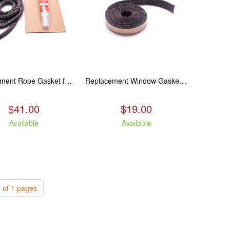
Replacement Rope Gasket for all Kuma Stoves, 8 feet
Replacement Window Gasket for all Kuma Stoves, 5 feet
$41.00
$19.00
Available
Available
 of 1 pages