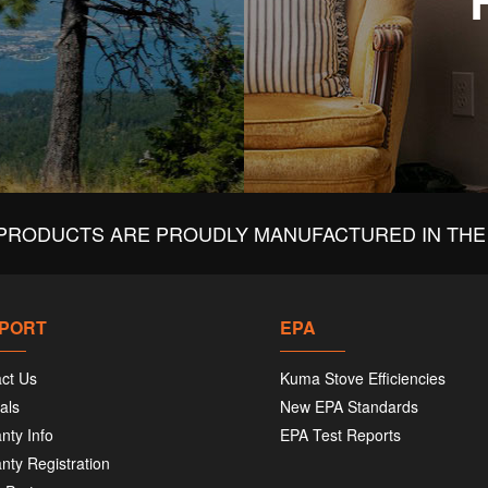
PRODUCTS ARE PROUDLY MANUFACTURED IN THE 
PORT
EPA
ct Us
Kuma Stove Efficiencies
als
New EPA Standards
nty Info
EPA Test Reports
nty Registration