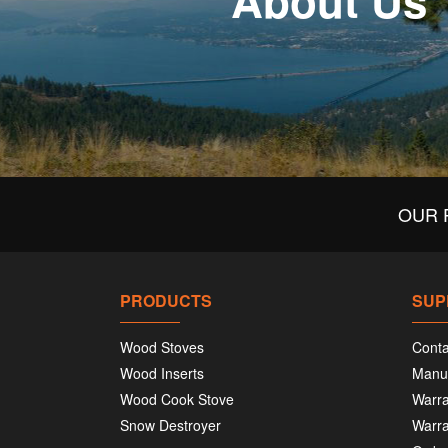
About Us
OUR 
PRODUCTS
SUP
Wood Stoves
Conta
Wood Inserts
Manu
Wood Cook Stove
Warra
Snow Destroyer
Warra