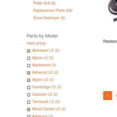
Pellet Grill (6)
Replacement Parts (69)
Snow Destroyer (6)
Parts by Model
reset group
Aberdeen LE (2)
Alpine LE (2)
Applewood (2)
Ashwood LE (2)
Aspen LE (2)
Cambridge LE (2)
Cascade LE (2)
1
1
Tamarack LE (2)
Wood Classic LE (2)
Ashwood (2)