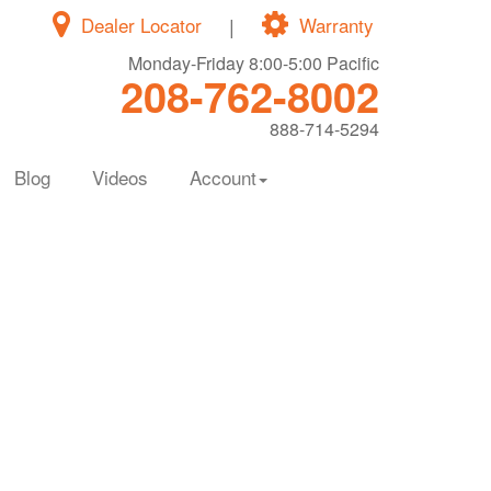
Dealer Locator
|
Warranty
Monday-Friday 8:00-5:00 Pacific
208-762-8002
888-714-5294
Blog
Videos
Account