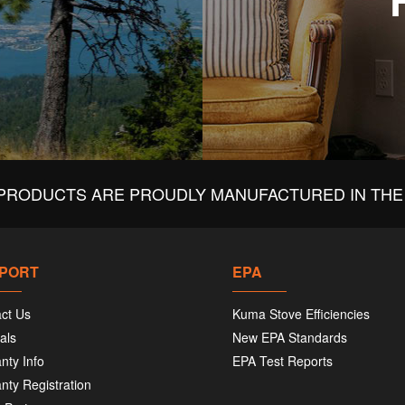
PRODUCTS ARE PROUDLY MANUFACTURED IN THE 
PORT
EPA
ct Us
Kuma Stove Efficiencies
als
New EPA Standards
nty Info
EPA Test Reports
nty Registration