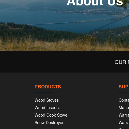
About Us
OUR 
PRODUCTS
SUP
Wood Stoves
Conta
Wood Inserts
Manu
Wood Cook Stove
Warra
Snow Destroyer
Warra