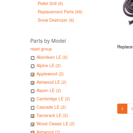
Pellet Grill (6)
Replacement Parts (69)
Snow Destroyer (6)
Parts by Model
reset group
Aberdeen LE (2)
Alpine LE (2)
Applewood (2)
Ashwood LE (2)
Aspen LE (2)
Cambridge LE (2)
Cascade LE (2)
1
1
Tamarack LE (2)
Wood Classic LE (2)
Ashwood (2)