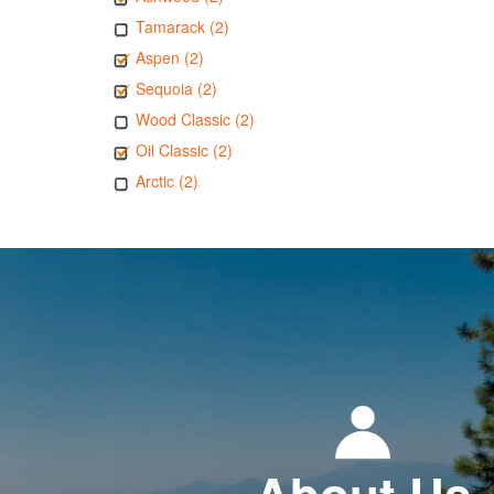
Tamarack (2)
Aspen (2)
Sequoia (2)
Wood Classic (2)
Oil Classic (2)
Arctic (2)