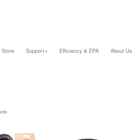
 Store
Support
Efficiency & EPA
About Us
ucts