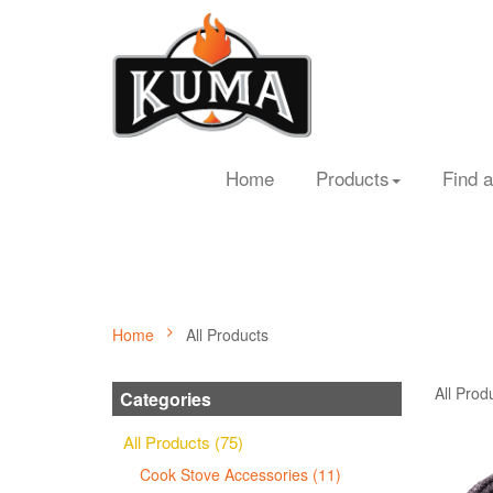
Home
Products
Find a
Home
All Products
All Prod
Categories
All Products (75)
Cook Stove Accessories (11)