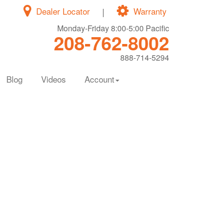
Dealer Locator
|
Warranty
Monday-Friday 8:00-5:00 Pacific
208-762-8002
888-714-5294
Blog
Videos
Account