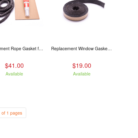
Replacement Rope Gasket for all Kuma Stoves, 8 feet
Replacement Window Gasket for all Kuma Stoves, 5 feet
$41.00
$19.00
Available
Available
 of 1 pages