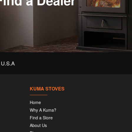
Find a Dealer
U.S.A
KUMA STOVES
Home
Why A Kuma?
Find a Store
About Us