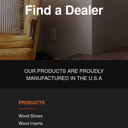
Find a Dealer
OUR PRODUCTS ARE PROUDLY
MANUFACTURED IN THE U.S.A
PRODUCTS
Wood Stoves
Wood Inserts