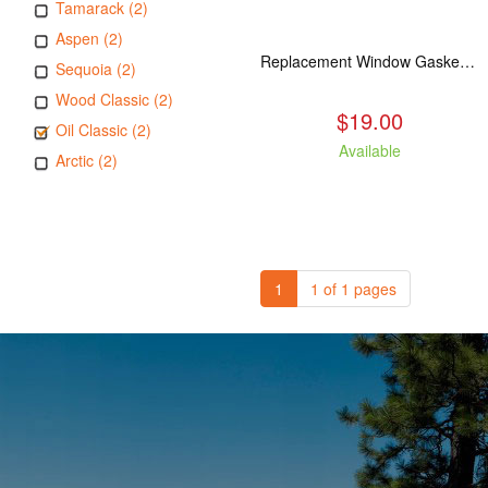
Tamarack (2)
Aspen (2)
Replacement Window Gasket for all Kuma Stoves, 5 feet
Sequoia (2)
Wood Classic (2)
$19.00
Oil Classic (2)
Available
Arctic (2)
1
1 of 1 pages