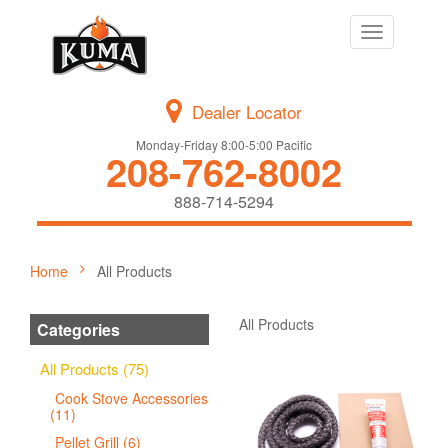
Toggle
navigation
Dealer Locator
Monday-Friday 8:00-5:00 Pacific
208-762-8002
888-714-5294
Home
All Products
All Products
Categories
All Products (75)
Cook Stove Accessories
(11)
Pellet Grill (6)