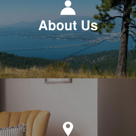
About Us