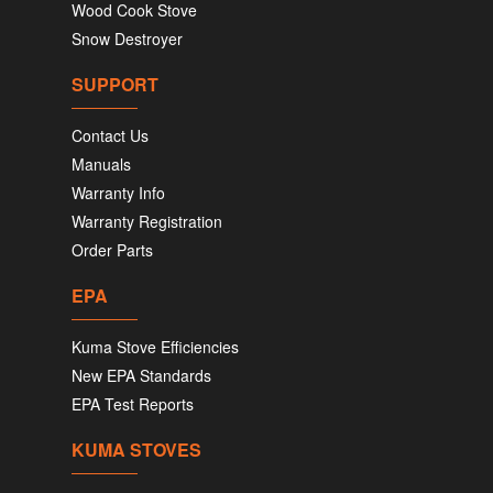
Wood Cook Stove
Snow Destroyer
SUPPORT
Contact Us
Manuals
Warranty Info
Warranty Registration
Order Parts
EPA
Kuma Stove Efficiencies
New EPA Standards
EPA Test Reports
KUMA STOVES