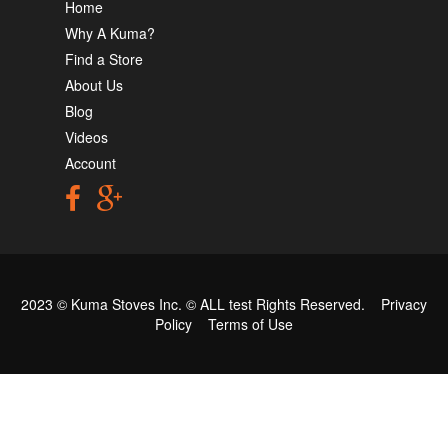
Home
Why A Kuma?
Find a Store
About Us
Blog
Videos
Account
2023 © Kuma Stoves Inc. ©
ALL test
Rights Reserved.
Privacy
Policy
Terms of Use