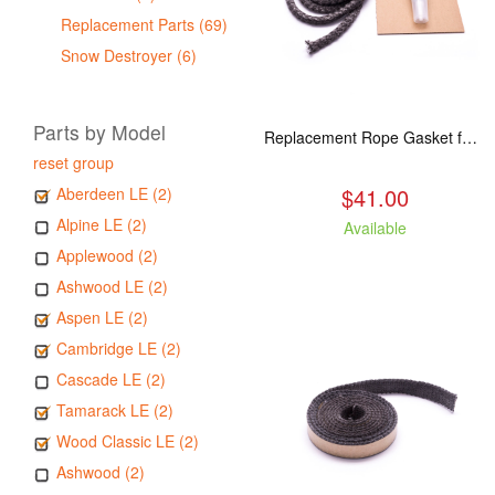
Replacement Parts (69)
Snow Destroyer (6)
Parts by Model
Replacement Rope Gasket for all Kuma Stoves, 8 feet
reset group
$41.00
Aberdeen LE (2)
Alpine LE (2)
Available
Applewood (2)
Ashwood LE (2)
Aspen LE (2)
Cambridge LE (2)
Cascade LE (2)
Tamarack LE (2)
Wood Classic LE (2)
Ashwood (2)