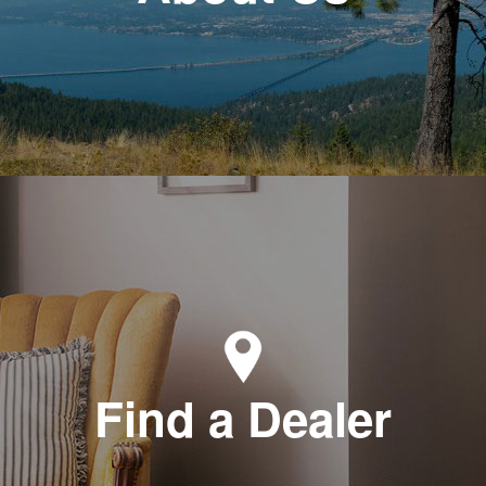
Find a Dealer