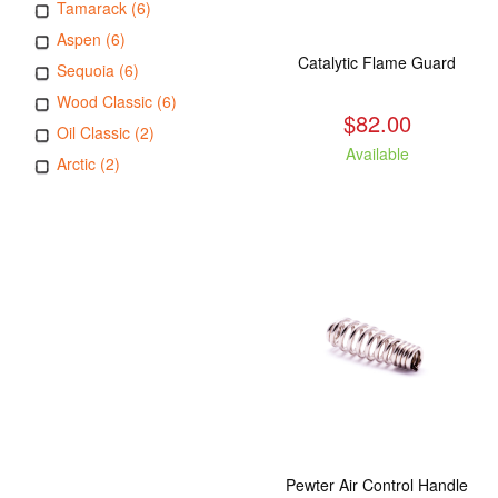
Tamarack (6)
Aspen (6)
Catalytic Flame Guard
Sequoia (6)
Wood Classic (6)
$82.00
Oil Classic (2)
Available
Arctic (2)
Pewter Air Control Handle