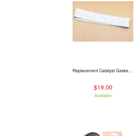
Replacement Catalyst Gasket For All 2020 Wood Stoves
$19.00
Available