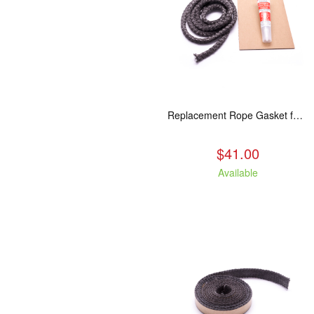
Replacement Rope Gasket for all Kuma Stoves, 8 feet
$41.00
Available