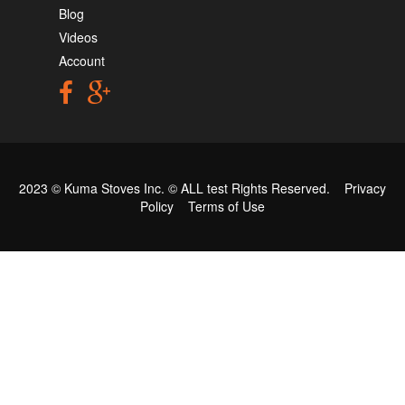
Blog
Videos
Account
2023 © Kuma Stoves Inc. ©
ALL test
Rights Reserved.
Privacy
Policy
Terms of Use