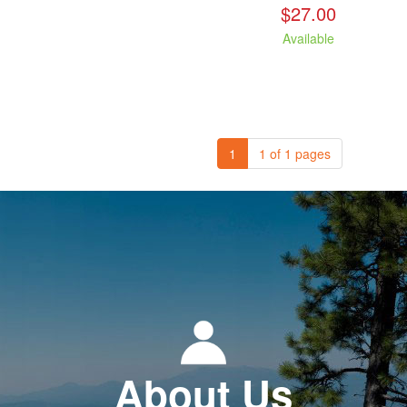
$27.00
Available
1
1 of 1 pages
About Us