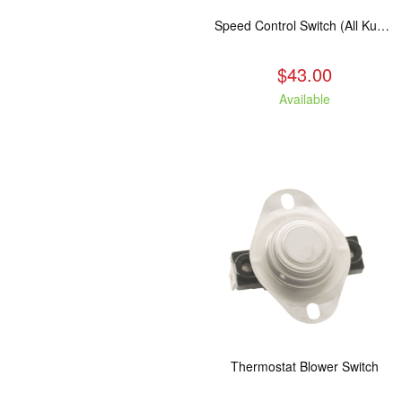
Speed Control Switch (All Kuma Blowers)
$43.00
Available
Thermostat Blower Switch