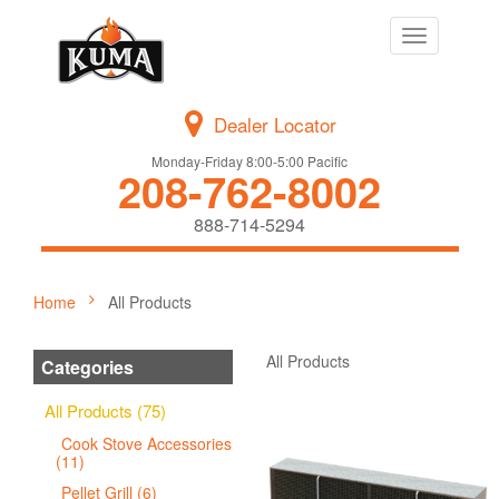
Toggle
navigation
Dealer Locator
Monday-Friday 8:00-5:00 Pacific
208-762-8002
888-714-5294
Home
All Products
All Products
Categories
All Products (75)
Cook Stove Accessories
(11)
Pellet Grill (6)