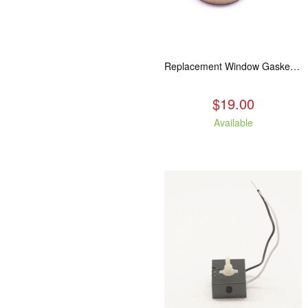
Replacement Window Gasket for all Kuma Stoves, 5 feet
$19.00
Available