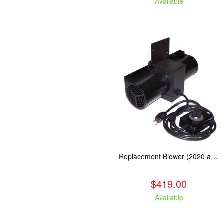
Available
Replacement Blower (2020 and Newer Kuma Stoves)
$419.00
Available