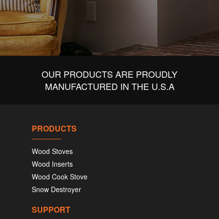
OUR PRODUCTS ARE PROUDLY
MANUFACTURED IN THE U.S.A
PRODUCTS
Wood Stoves
Wood Inserts
Wood Cook Stove
Snow Destroyer
SUPPORT