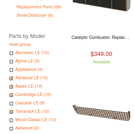
Replacement Parts (69)
Snow Destroyer (6)
Parts by Model
Catalytic Combustor, Replacement. Fits: All LE models
reset group
$349.00
Aberdeen LE (10)
Alpine LE (9)
Available
Applewood (4)
Ashwood LE (10)
Aspen LE (10)
Cambridge LE (10)
Cascade LE (9)
Tamarack LE (10)
Wood Classic LE (10)
Ashwood (6)