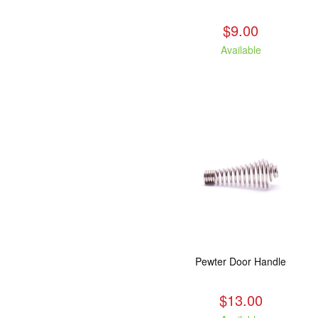
$9.00
Available
Pewter Door Handle
$13.00