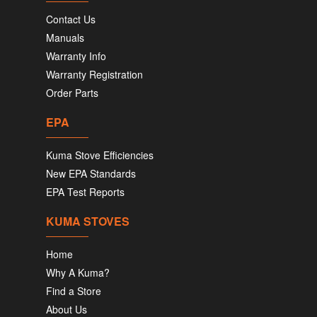
Contact Us
Manuals
Warranty Info
Warranty Registration
Order Parts
EPA
Kuma Stove Efficiencies
New EPA Standards
EPA Test Reports
KUMA STOVES
Home
Why A Kuma?
Find a Store
About Us