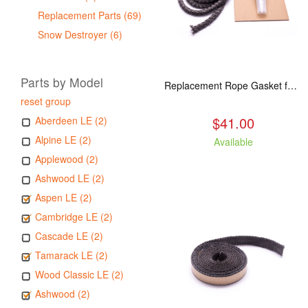
Replacement Parts (69)
Snow Destroyer (6)
Parts by Model
Replacement Rope Gasket for all Kuma Stoves, 8 feet
reset group
$41.00
Aberdeen LE (2)
Alpine LE (2)
Available
Applewood (2)
Ashwood LE (2)
Aspen LE (2)
Cambridge LE (2)
Cascade LE (2)
Tamarack LE (2)
Wood Classic LE (2)
Ashwood (2)