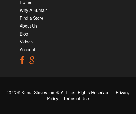
Home
Why A Kuma?
Find a Store
About Us
Blog
Videos
Account
2023 © Kuma Stoves Inc. ©
ALL test
Rights Reserved.
Privacy
Policy
Terms of Use