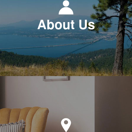
About Us