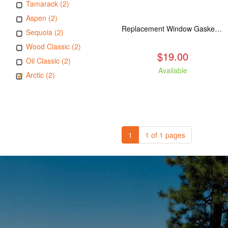
Tamarack (2)
Aspen (2)
Replacement Window Gasket for all Kuma Stoves, 5 feet
Sequoia (2)
Wood Classic (2)
$19.00
Oil Classic (2)
Available
Arctic (2)
1
1 of 1 pages