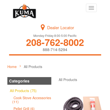
Toggle
navigation
Dealer Locator
Monday-Friday 8:00-5:00 Pacific
208-762-8002
888-714-5294
Home
All Products
All Products
Categories
All Products (75)
Cook Stove Accessories
(11)
Pellet Grill (6)