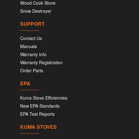
Wood Cook Stove
Snow Destroyer
SUPPORT
Contact Us
Manuals
Warranty Info
Warranty Registration
Order Parts
EPA
Kuma Stove Efficiencies
New EPA Standards
EPA Test Reports
KUMA STOVES