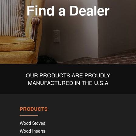
Find a Dealer
OUR PRODUCTS ARE PROUDLY
MANUFACTURED IN THE U.S.A
PRODUCTS
Wood Stoves
Wood Inserts