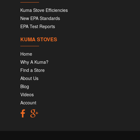
Kuma Stove Efficiencies
New EPA Standards
EPA Test Reports
KUMA STOVES
Home
Why A Kuma?
Find a Store
About Us
Blog
Videos
Account