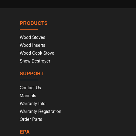
PRODUCTS
Wood Stoves
Wood Inserts
Wood Cook Stove
Snow Destroyer
SUPPORT
Contact Us
Manuals
Warranty Info
Warranty Registration
Order Parts
EPA