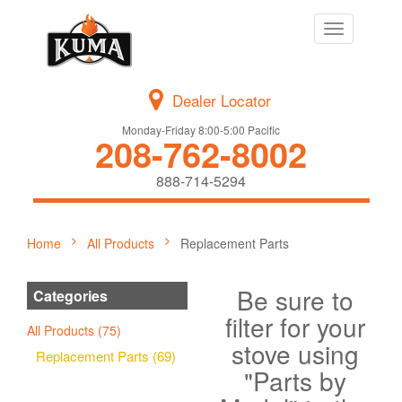
Toggle
navigation
Dealer Locator
Monday-Friday 8:00-5:00 Pacific
208-762-8002
888-714-5294
Home
All Products
Replacement Parts
Be sure to
Categories
filter for your
All Products (75)
stove using
Replacement Parts (69)
"Parts by