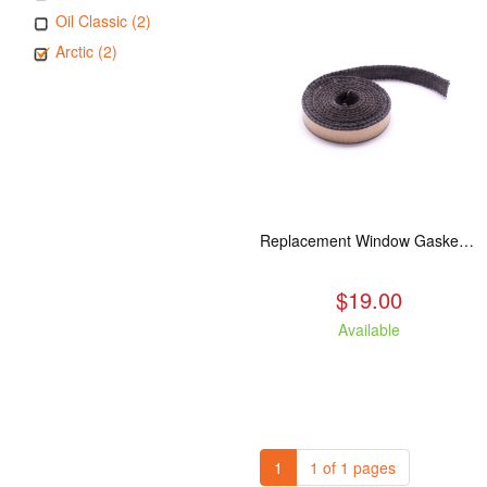
Oil Classic (2)
Arctic (2)
Replacement Window Gasket for all Kuma Stoves, 5 feet
$19.00
Available
1
1 of 1 pages