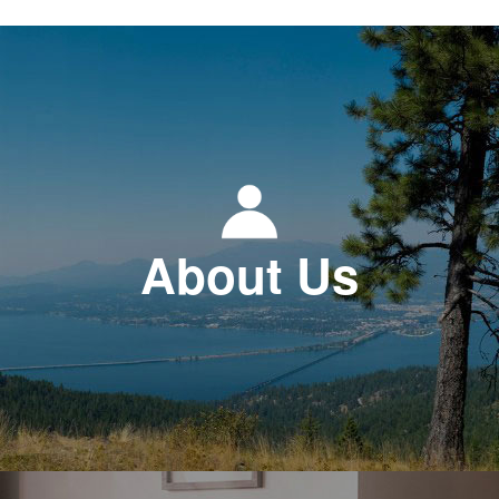
About Us