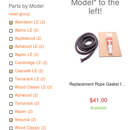
Model" to the
Parts by Model
left!
reset group
Aberdeen LE (2)
Alpine LE (2)
Applewood (2)
Ashwood LE (2)
Aspen LE (2)
Cambridge LE (2)
Cascade LE (2)
Tamarack LE (2)
Replacement Rope Gasket for all Kuma Stoves, 8 feet
Wood Classic LE (2)
Ashwood (2)
$41.00
Tamarack (2)
Available
Aspen (2)
Sequoia (2)
Wood Classic (2)