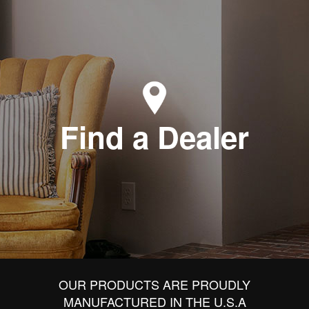
Find a Dealer
OUR PRODUCTS ARE PROUDLY
MANUFACTURED IN THE U.S.A