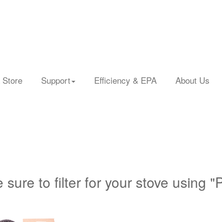
 Store
Support
Efficiency & EPA
About Us
 sure to filter for your stove using "