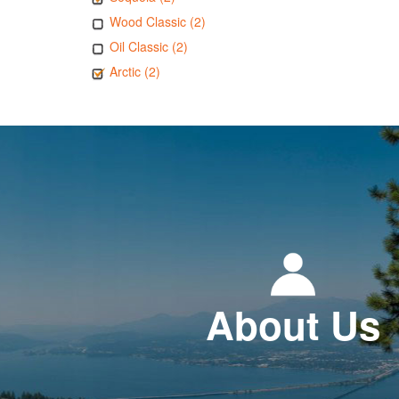
Wood Classic (2)
Oil Classic (2)
Arctic (2)
About Us