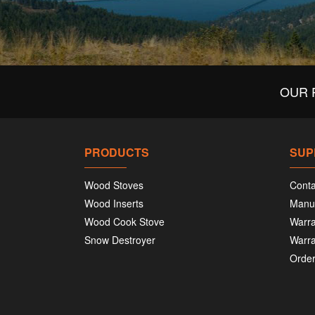
OUR 
PRODUCTS
SUP
Wood Stoves
Conta
Wood Inserts
Manu
Wood Cook Stove
Warra
Snow Destroyer
Warra
Order