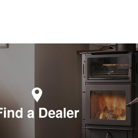
Find a Dealer