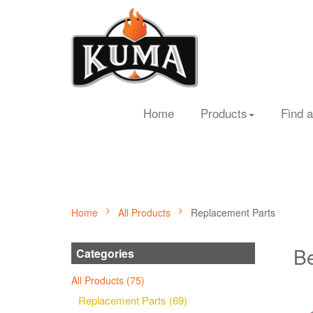
Home
Products
Find a
Home
All Products
Replacement Parts
Be
Categories
All Products (75)
Replacement Parts (69)