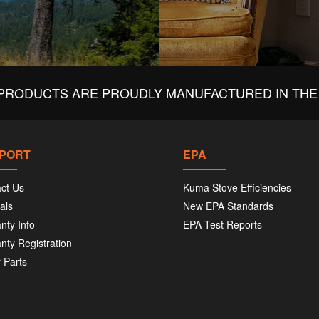
PRODUCTS ARE PROUDLY MANUFACTURED IN THE 
PORT
EPA
ct Us
Kuma Stove Efficiencies
als
New EPA Standards
nty Info
EPA Test Reports
nty Registration
 Parts