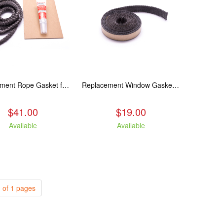
Replacement Rope Gasket for all Kuma Stoves, 8 feet
Replacement Window Gasket for all Kuma Stoves, 5 feet
$41.00
$19.00
Available
Available
 of 1 pages