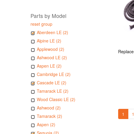
Parts by Model
reset group
Aberdeen LE (2)
Alpine LE (2)
Applewood (2)
Ashwood LE (2)
Aspen LE (2)
Cambridge LE (2)
Cascade LE (2)
Tamarack LE (2)
Wood Classic LE (2)
Ashwood (2)
1
1
Tamarack (2)
Aspen (2)
Sequoia (2)