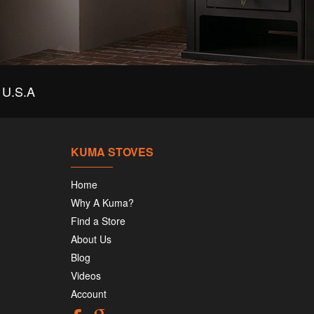
U.S.A
KUMA STOVES
Home
Why A Kuma?
Find a Store
About Us
Blog
Videos
Account