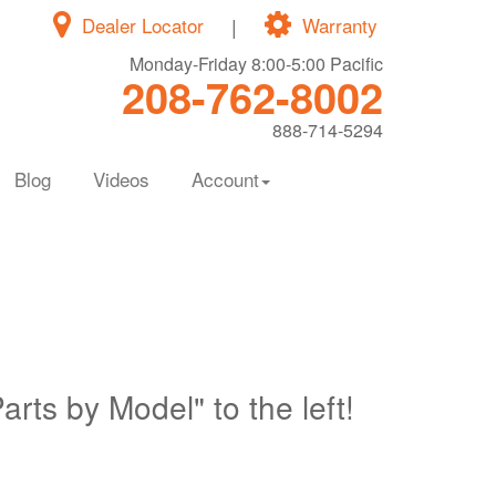
Dealer Locator
|
Warranty
Monday-Friday 8:00-5:00 Pacific
208-762-8002
888-714-5294
Blog
Videos
Account
Parts by Model" to the left!