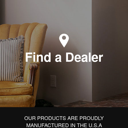
Find a Dealer
OUR PRODUCTS ARE PROUDLY
MANUFACTURED IN THE U.S.A