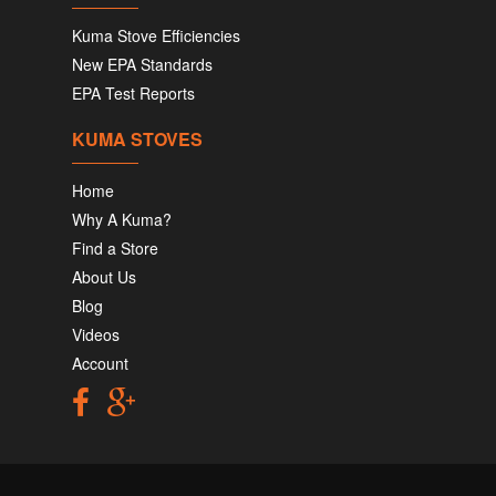
Kuma Stove Efficiencies
New EPA Standards
EPA Test Reports
KUMA STOVES
Home
Why A Kuma?
Find a Store
About Us
Blog
Videos
Account