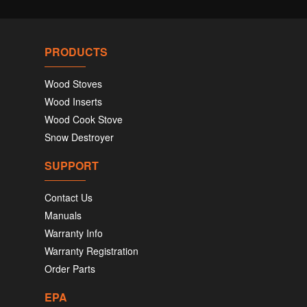
PRODUCTS
Wood Stoves
Wood Inserts
Wood Cook Stove
Snow Destroyer
SUPPORT
Contact Us
Manuals
Warranty Info
Warranty Registration
Order Parts
EPA