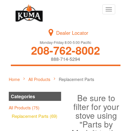
Toggle
navigation
Dealer Locator
Monday-Friday 8:00-5:00 Pacific
208-762-8002
888-714-5294
Home
All Products
Replacement Parts
Be sure to
Categories
filter for your
All Products (75)
stove using
Replacement Parts (69)
"Parts by