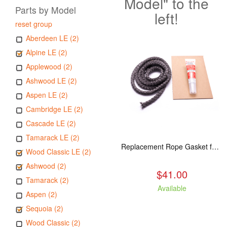
Model" to the
Parts by Model
left!
reset group
Aberdeen LE (2)
Alpine LE (2)
Applewood (2)
Ashwood LE (2)
Aspen LE (2)
Cambridge LE (2)
Cascade LE (2)
Tamarack LE (2)
Replacement Rope Gasket for all Kuma Stoves, 8 feet
Wood Classic LE (2)
Ashwood (2)
$41.00
Tamarack (2)
Available
Aspen (2)
Sequoia (2)
Wood Classic (2)