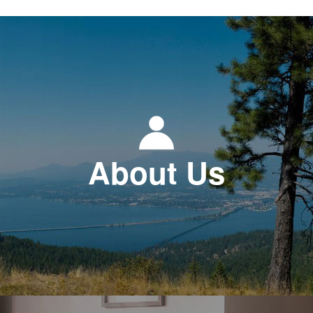
About Us