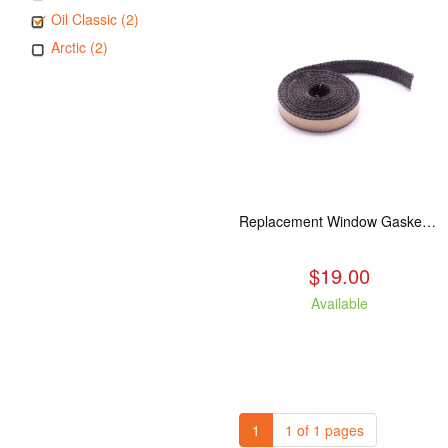
Oil Classic (2)
Arctic (2)
Replacement Window Gasket for all Kuma Stoves, 5 feet
$19.00
Available
1
1 of 1 pages