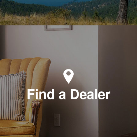
Find a Dealer