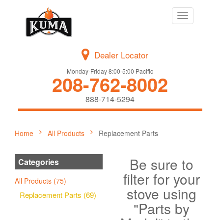
Toggle
navigation
Dealer Locator
Monday-Friday 8:00-5:00 Pacific
208-762-8002
888-714-5294
Home
All Products
Replacement Parts
Be sure to
Categories
filter for your
All Products (75)
stove using
Replacement Parts (69)
"Parts by