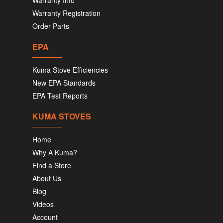
Warranty Info
Warranty Registration
Order Parts
EPA
Kuma Stove Efficiencies
New EPA Standards
EPA Test Reports
KUMA STOVES
Home
Why A Kuma?
Find a Store
About Us
Blog
Videos
Account