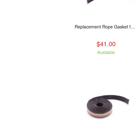
Replacement Rope Gasket for all Kuma Stoves, 8 feet
$41.00
Available