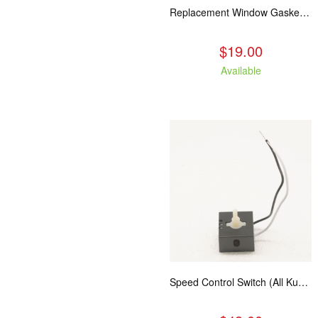
Replacement Window Gasket for all Kuma Stoves, 5 feet
$19.00
Available
Speed Control Switch (All Kuma Blowers)