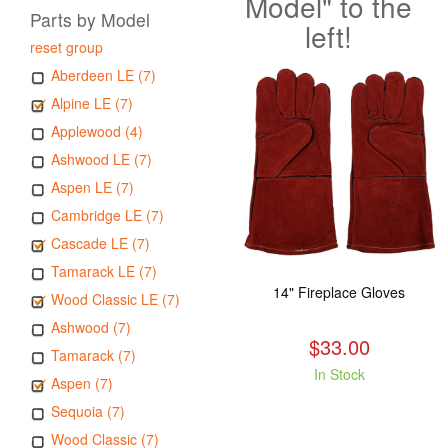
Model" to the
Parts by Model
left!
reset group
Aberdeen LE (7)
Alpine LE (7)
Applewood (4)
Ashwood LE (7)
Aspen LE (7)
Cambridge LE (7)
Cascade LE (7)
Tamarack LE (7)
14" Fireplace Gloves
Wood Classic LE (7)
Ashwood (7)
$33.00
Tamarack (7)
In Stock
Aspen (7)
Sequoia (7)
Wood Classic (7)