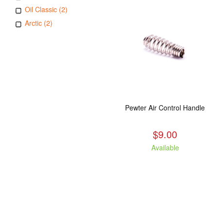
Oil Classic (2)
Arctic (2)
Pewter Air Control Handle
$9.00
Available