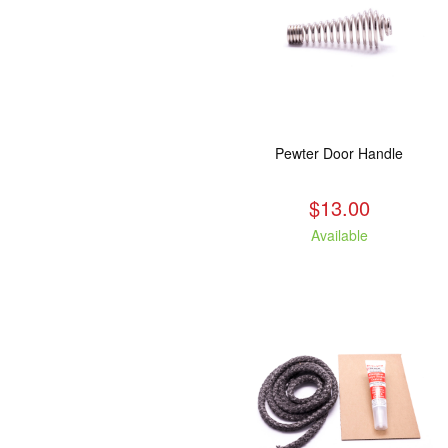
Pewter Door Handle
$13.00
Available