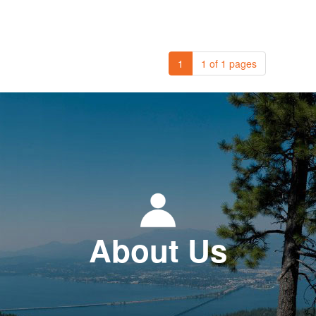
1
1 of 1 pages
About Us