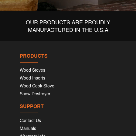
OUR PRODUCTS ARE PROUDLY
MANUFACTURED IN THE U.S.A
PRODUCTS
Wood Stoves
Wood Inserts
Wood Cook Stove
Snow Destroyer
SUPPORT
Contact Us
Manuals