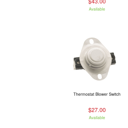
$43.00
Available
Thermostat Blower Switch
$27.00
Available