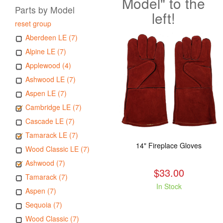
Model" to the
Parts by Model
left!
reset group
Aberdeen LE (7)
Alpine LE (7)
Applewood (4)
Ashwood LE (7)
Aspen LE (7)
Cambridge LE (7)
Cascade LE (7)
Tamarack LE (7)
14" Fireplace Gloves
Wood Classic LE (7)
Ashwood (7)
$33.00
Tamarack (7)
In Stock
Aspen (7)
Sequoia (7)
Wood Classic (7)