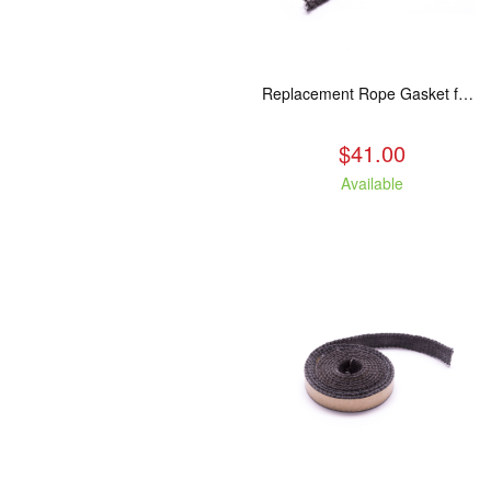
Replacement Rope Gasket for all Kuma Stoves, 8 feet
$41.00
Available