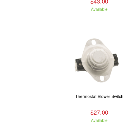
$43.00
Available
Thermostat Blower Switch
$27.00
Available