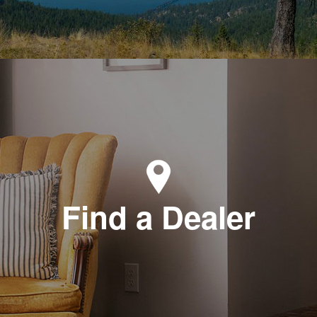
Find a Dealer