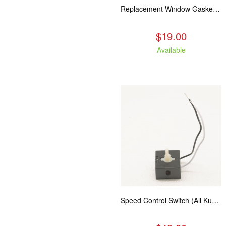
Replacement Window Gasket for all Kuma Stoves, 5 feet
$19.00
Available
Speed Control Switch (All Kuma Blowers)