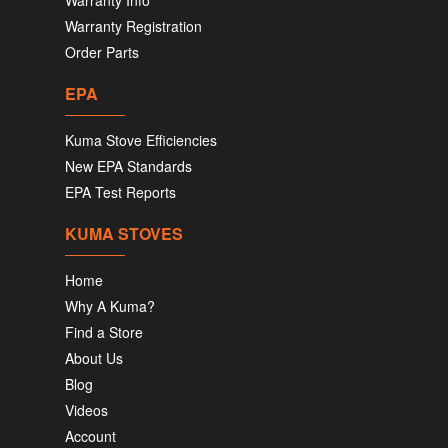
Warranty Info
Warranty Registration
Order Parts
EPA
Kuma Stove Efficiencies
New EPA Standards
EPA Test Reports
KUMA STOVES
Home
Why A Kuma?
Find a Store
About Us
Blog
Videos
Account