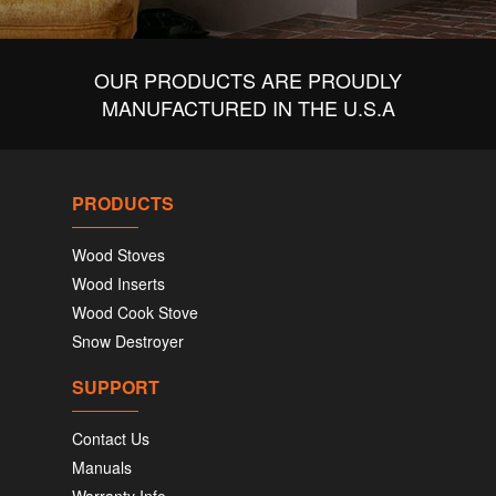
OUR PRODUCTS ARE PROUDLY
MANUFACTURED IN THE U.S.A
PRODUCTS
Wood Stoves
Wood Inserts
Wood Cook Stove
Snow Destroyer
SUPPORT
Contact Us
Manuals