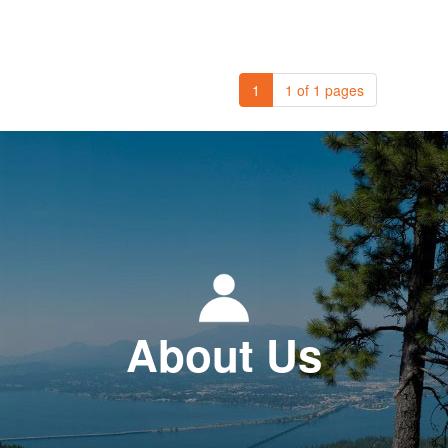
1
1 of 1 pages
About Us