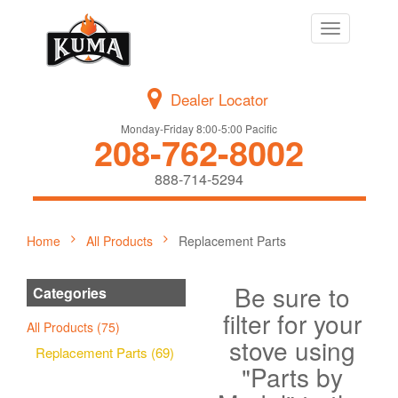
Toggle
navigation
Dealer Locator
Monday-Friday 8:00-5:00 Pacific
208-762-8002
888-714-5294
Home
All Products
Replacement Parts
Be sure to
Categories
filter for your
All Products (75)
stove using
Replacement Parts (69)
"Parts by