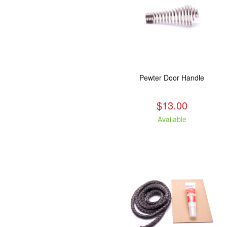
Pewter Door Handle
$13.00
Available