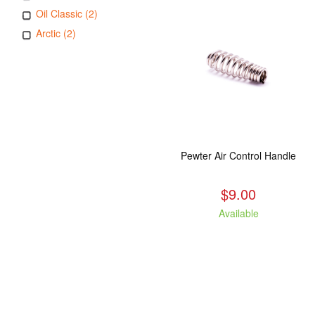
Oil Classic (2)
Arctic (2)
Pewter Air Control Handle
$9.00
Available