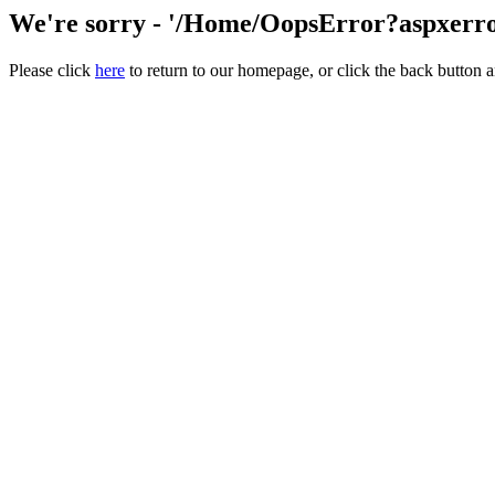
We're sorry - '/Home/OopsError?aspxerror
Please click
here
to return to our homepage, or click the back button a