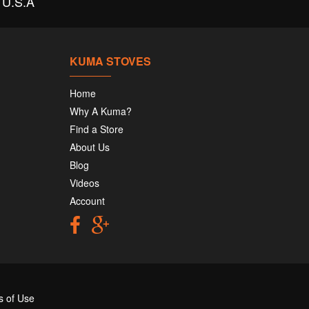
U.S.A
KUMA STOVES
Home
Why A Kuma?
Find a Store
About Us
Blog
Videos
Account
s of Use