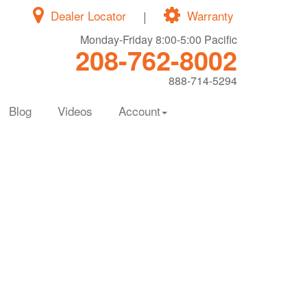
Dealer Locator
|
Warranty
Monday-Friday 8:00-5:00 Pacific
208-762-8002
888-714-5294
Blog
Videos
Account