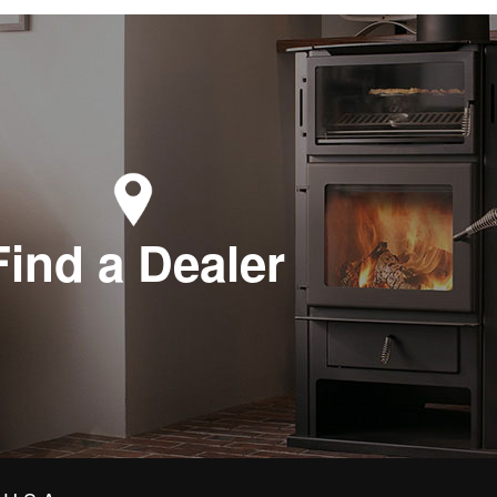
Find a Dealer