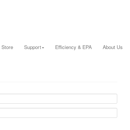
 Store
Support
Efficiency & EPA
About Us