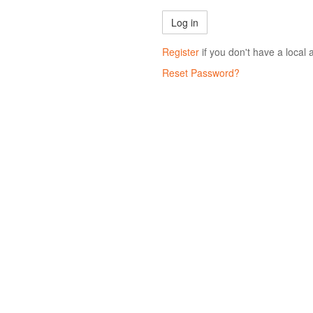
Register
if you don't have a local 
Reset Password?