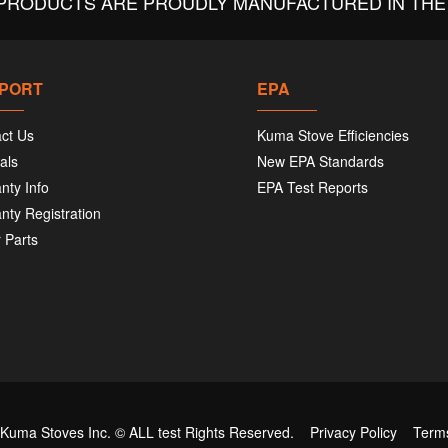
PRODUCTS ARE PROUDLY MANUFACTURED IN THE 
PORT
EPA
ct Us
Kuma Stove Efficiencies
als
New EPA Standards
nty Info
EPA Test Reports
nty Registration
 Parts
 Kuma Stoves Inc. ©
ALL test
Rights Reserved.
Privacy Policy
Term