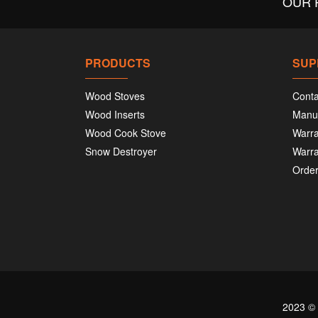
OUR 
PRODUCTS
SUP
Wood Stoves
Conta
Wood Inserts
Manu
Wood Cook Stove
Warra
Snow Destroyer
Warra
Order
2023 ©