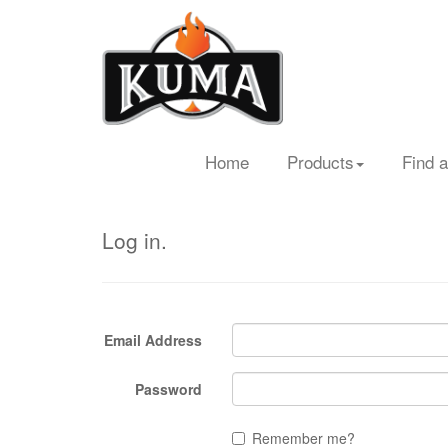
Home
Products
Find a
Log in.
Email Address
Password
Remember me?