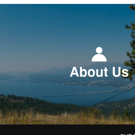
About Us