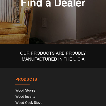
Find a Dealer
OUR PRODUCTS ARE PROUDLY
MANUFACTURED IN THE U.S.A
PRODUCTS
Wood Stoves
Wood Inserts
Wood Cook Stove