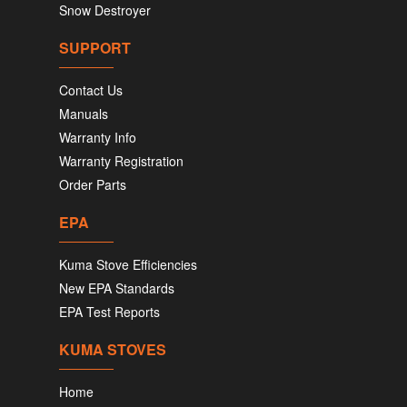
Snow Destroyer
SUPPORT
Contact Us
Manuals
Warranty Info
Warranty Registration
Order Parts
EPA
Kuma Stove Efficiencies
New EPA Standards
EPA Test Reports
KUMA STOVES
Home