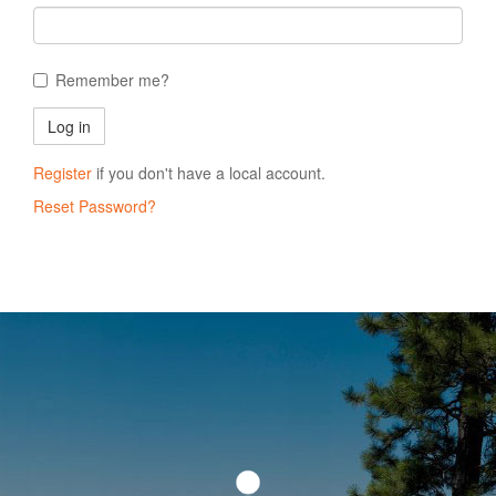
Remember me?
Register
if you don't have a local account.
Reset Password?