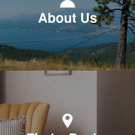
About Us