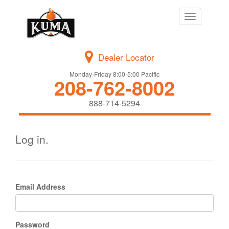
Toggle
navigation
Dealer Locator
Monday-Friday 8:00-5:00 Pacific
208-762-8002
888-714-5294
Log in.
Email Address
Password