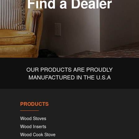
Find a Dealer
OUR PRODUCTS ARE PROUDLY
MANUFACTURED IN THE U.S.A
PRODUCTS
Wood Stoves
Wood Inserts
Wood Cook Stove