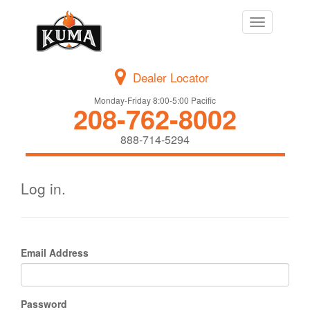
Toggle
navigation
Dealer Locator
Monday-Friday 8:00-5:00 Pacific
208-762-8002
888-714-5294
Log in.
Email Address
Password