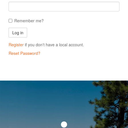
Remember me?
Register
if you don't have a local account.
Reset Password?