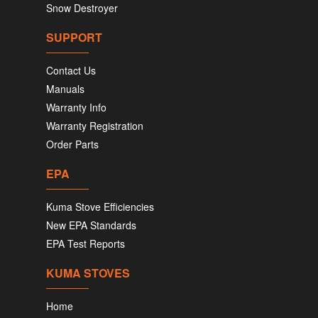
Snow Destroyer
SUPPORT
Contact Us
Manuals
Warranty Info
Warranty Registration
Order Parts
EPA
Kuma Stove Efficiencies
New EPA Standards
EPA Test Reports
KUMA STOVES
Home