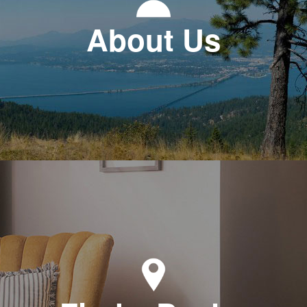
About Us