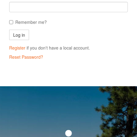
Remember me?
Register
if you don't have a local account.
Reset Password?