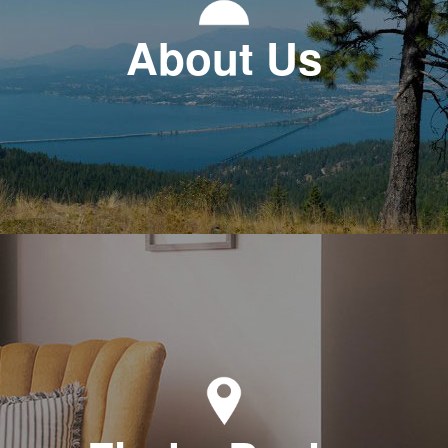
About Us