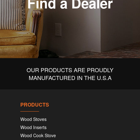
Find a Dealer
OUR PRODUCTS ARE PROUDLY
MANUFACTURED IN THE U.S.A
PRODUCTS
Wood Stoves
Wood Inserts
Wood Cook Stove