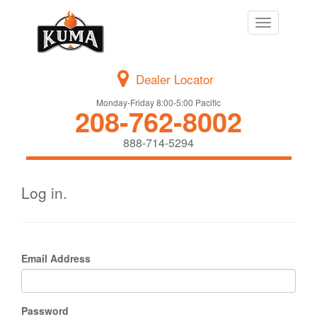
Toggle
navigation
Dealer Locator
Monday-Friday 8:00-5:00 Pacific
208-762-8002
888-714-5294
Log in.
Email Address
Password