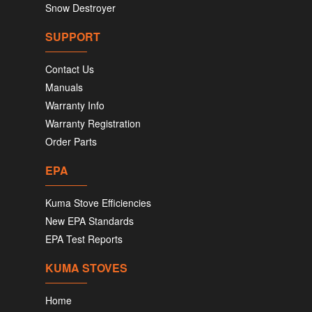
Snow Destroyer
SUPPORT
Contact Us
Manuals
Warranty Info
Warranty Registration
Order Parts
EPA
Kuma Stove Efficiencies
New EPA Standards
EPA Test Reports
KUMA STOVES
Home